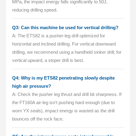
MPa, the impact energy falls significantly to 50J,
reducing drilling speed.
Q3: Can this machine be used for vertical drilling?
A: The ETS82 is a pusher-leg drill optimized for
horizontal and inclined drilling. For vertical downward
drilling, we recommend using a handheld sinker drill; for
vertical upward, a stoper drill is best.
Q4: Why is my ETS82 penetrating slowly despite
high air pressure?
A: Check the pusher leg thrust and drill bit sharpness. If
the FT160A air-leg isn't pushing hard enough (due to
worn YX seals), impact energy is wasted as the drill
bounces off the rock face.