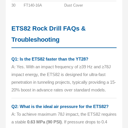
30
FT140-16A
Dust Cover
ETS82 Rock Drill FAQs &
Troubleshooting
Q1: Is the ETS82 faster than the YT28?
A: Yes. With an impact frequency of ≥39 Hz and ≥78J
impact energy, the ETS82 is designed for ultra-fast
penetration in tunneling projects, typically providing a 15-
20% boost in advance rates over standard models.
Q2: What is the ideal air pressure for the ETS82?
A: To achieve maximum 78J impact, the ETS82 requires
a stable
0.63 MPa (90 PSI)
. If pressure drops to 0.4