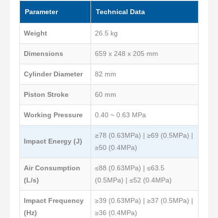
Parameter
Technical Data
Weight
26.5 kg
Dimensions
659 x 248 x 205 mm
Cylinder Diameter
82 mm
Piston Stroke
60 mm
Working Pressure
0.40 ~ 0.63 MPa
≥78 (0.63MPa) | ≥69 (0.5MPa) |
Impact Energy (J)
≥50 (0.4MPa)
Air Consumption
≤88 (0.63MPa) | ≤63.5
(L/s)
(0.5MPa) | ≤52 (0.4MPa)
Impact Frequency
≥39 (0.63MPa) | ≥37 (0.5MPa) |
(Hz)
≥36 (0.4MPa)