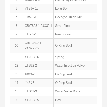
6
YT29A-13
Long Bolt
7
GB56 M16
Hexagon Thick Nut
8
GB/T893.1 28X30.1
Snap Ring
9
ETS82-1
Reed Cover
GB/T3452.1
10
O-Ring Seal
23.6X2.65
11
YT25-3.06
Spring
12
ETS82-2
Water Injection Valve
13
18X3-25
O-Ring Seal
14
4X2-25
O-Ring Seal
15
ETS82-3
Water Valve Body
16
YT25-3.35
Pad