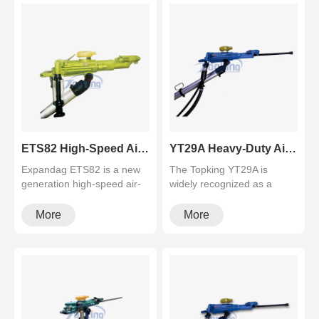
ETS82 High-Speed Air-Leg Rock Drill for Underground Tunneling & Mining
YT29A Heavy-Duty Air Leg Rock Drill (Pusher Leg Tunneling Machine)
Expandag ETS82 is a new
The Topking YT29A is
generation high-speed air-
widely recognized as a
leg rock drill with ≥78J
reliable heavy-duty air leg
impa···
rock dri···
More
More