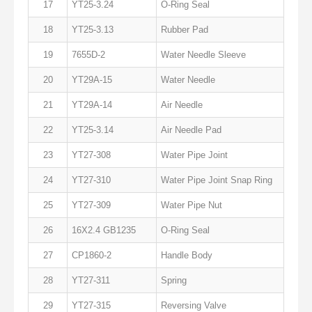
17
YT25-3.24
O-Ring Seal
18
YT25-3.13
Rubber Pad
19
7655D-2
Water Needle Sleeve
20
YT29A-15
Water Needle
21
YT29A-14
Air Needle
22
YT25-3.14
Air Needle Pad
23
YT27-308
Water Pipe Joint
24
YT27-310
Water Pipe Joint Snap Ring
25
YT27-309
Water Pipe Nut
26
16X2.4 GB1235
O-Ring Seal
27
CP1860-2
Handle Body
28
YT27-311
Spring
29
YT27-315
Reversing Valve