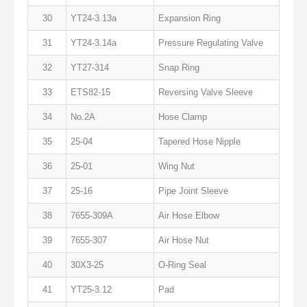
30
YT24-3.13a
Expansion Ring
31
YT24-3.14a
Pressure Regulating Valve
32
YT27-314
Snap Ring
33
ETS82-15
Reversing Valve Sleeve
34
No.2A
Hose Clamp
35
25-04
Tapered Hose Nipple
36
25-01
Wing Nut
37
25-16
Pipe Joint Sleeve
38
7655-309A
Air Hose Elbow
39
7655-307
Air Hose Nut
40
30X3-25
O-Ring Seal
41
YT25-3.12
Pad