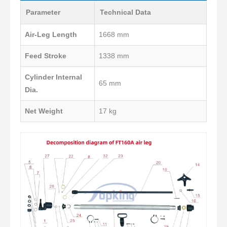
Parameter
Technical Data
Air-Leg Length
1668 mm
Feed Stroke
1338 mm
Cylinder Internal
65 mm
Dia.
Net Weight
17 kg