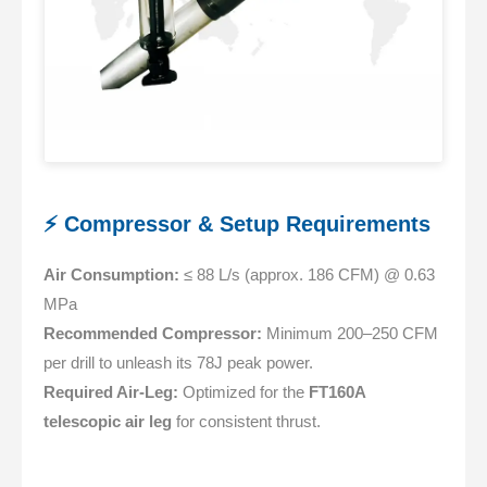
⚡ Compressor & Setup Requirements
Air Consumption:
≤ 88 L/s (approx. 186 CFM) @ 0.63
MPa
Recommended Compressor:
Minimum 200–250 CFM
per drill to unleash its 78J peak power.
Required Air-Leg:
Optimized for the
FT160A
telescopic air leg
for consistent thrust.