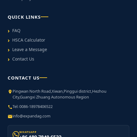
QUICK LINKS
FAQ
HSCA Calculator
Leave a Message
Contact Us
CONTACT US
Pingwan North Road,Xiwan,Pinggui district,Hezhou
City,Guangxi Zhuang Autonomous Region
Tel: 0086-18978406522
info@expandag.com
WHATSAPP