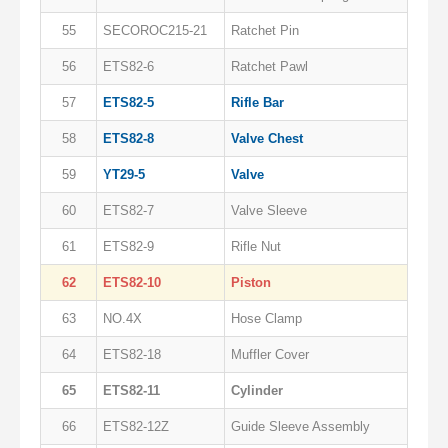
55
SECOROC215-21
Ratchet Pin
56
ETS82-6
Ratchet Pawl
57
ETS82-5
Rifle Bar
58
ETS82-8
Valve Chest
59
YT29-5
Valve
60
ETS82-7
Valve Sleeve
61
ETS82-9
Rifle Nut
62
ETS82-10
Piston
63
NO.4X
Hose Clamp
64
ETS82-18
Muffler Cover
65
ETS82-11
Cylinder
66
ETS82-12Z
Guide Sleeve Assembly