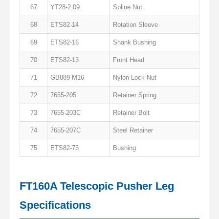
67
YT28-2.09
Spline Nut
68
ETS82-14
Rotation Sleeve
69
ETS82-16
Shank Bushing
70
ETS82-13
Front Head
71
GB889 M16
Nylon Lock Nut
72
7655-205
Retainer Spring
73
7655-203C
Retainer Bolt
74
7655-207C
Steel Retainer
75
ETS82-75
Bushing
FT160A Telescopic Pusher Leg
Specifications