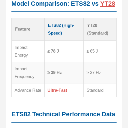
Model Comparison: ETS82 vs
YT28
ETS82 (High-
YT28
Feature
Speed)
(Standard)
Impact
≥ 78 J
≥ 65 J
Energy
Impact
≥ 39 Hz
≥ 37 Hz
Frequency
Advance Rate
Ultra-Fast
Standard
ETS82 Technical Performance Data