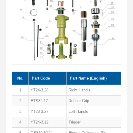
No.
Part Code
Part Name (English)
1
YT24-3.28
Right Handle
2
ETS82-17
Rubber Grip
3
YT28-3.27
Left Handle
4
YT24-3.12
Trigger
5
GB879 8X24
Elastic Cylindrical Pin