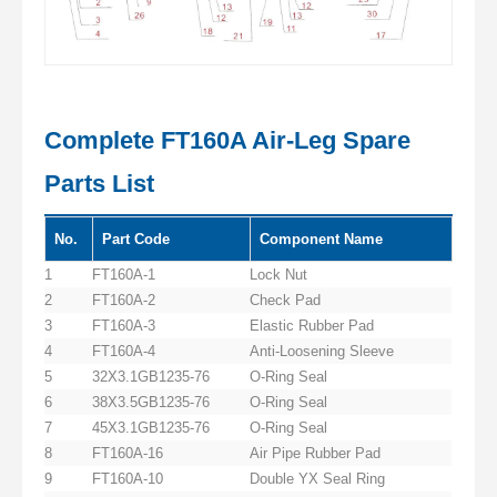
Complete FT160A Air-Leg Spare
Parts List
No.
Part Code
Component Name
1
FT160A-1
Lock Nut
2
FT160A-2
Check Pad
3
FT160A-3
Elastic Rubber Pad
4
FT160A-4
Anti-Loosening Sleeve
5
32X3.1GB1235-76
O-Ring Seal
6
38X3.5GB1235-76
O-Ring Seal
7
45X3.1GB1235-76
O-Ring Seal
8
FT160A-16
Air Pipe Rubber Pad
9
FT160A-10
Double YX Seal Ring