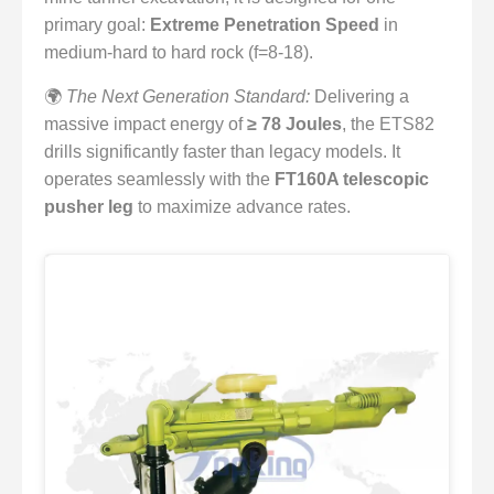
primary goal:
Extreme Penetration Speed
in
medium-hard to hard rock (f=8-18).
🌍
The Next Generation Standard:
Delivering a
massive impact energy of
≥ 78 Joules
, the ETS82
drills significantly faster than legacy models. It
operates seamlessly with the
FT160A telescopic
pusher leg
to maximize advance rates.