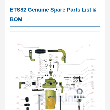
ETS82 Genuine Spare Parts List &
BOM