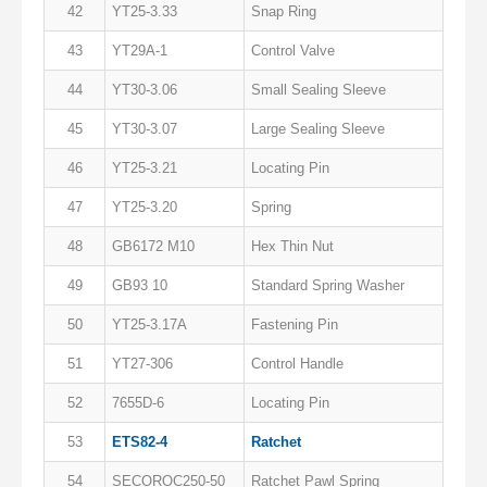
42
YT25-3.33
Snap Ring
43
YT29A-1
Control Valve
44
YT30-3.06
Small Sealing Sleeve
45
YT30-3.07
Large Sealing Sleeve
46
YT25-3.21
Locating Pin
47
YT25-3.20
Spring
48
GB6172 M10
Hex Thin Nut
49
GB93 10
Standard Spring Washer
50
YT25-3.17A
Fastening Pin
51
YT27-306
Control Handle
52
7655D-6
Locating Pin
53
ETS82-4
Ratchet
54
SECOROC250-50
Ratchet Pawl Spring