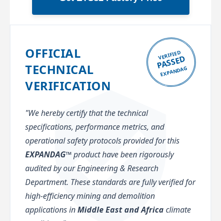
OFFICIAL
VERIFIED
PASSED
TECHNICAL
EXPANDAG
VERIFICATION
"We hereby certify that the technical
specifications, performance metrics, and
operational safety protocols provided for this
EXPANDAG™
product have been rigorously
audited by our Engineering & Research
Department. These standards are fully verified for
high-efficiency mining and demolition
applications in
Middle East and Africa
climate