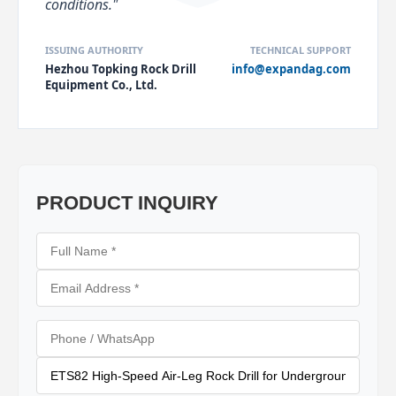
conditions."
ISSUING AUTHORITY
TECHNICAL SUPPORT
Hezhou Topking Rock Drill
info@expandag.com
Equipment Co., Ltd.
PRODUCT INQUIRY