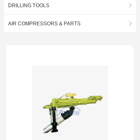
DRILLING TOOLS
AIR COMPRESSORS & PARTS