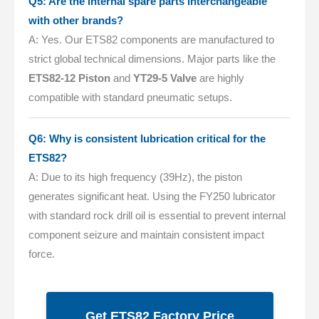
Q5: Are the internal spare parts interchangeable
with other brands?
A: Yes. Our ETS82 components are manufactured to
strict global technical dimensions. Major parts like the
ETS82-12 Piston
and
YT29-5 Valve
are highly
compatible with standard pneumatic setups.
Q6: Why is consistent lubrication critical for the
ETS82?
A: Due to its high frequency (39Hz), the piston
generates significant heat. Using the FY250 lubricator
with standard rock drill oil is essential to prevent internal
component seizure and maintain consistent impact
force.
Get ETS82 Factory Price