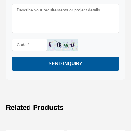
SEND INQUIRY
Related Products