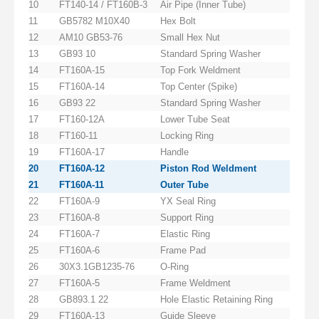
10
FT140-14 / FT160B-3
Air Pipe (Inner Tube)
11
GB5782 M10X40
Hex Bolt
12
AM10 GB53-76
Small Hex Nut
13
GB93 10
Standard Spring Washer
14
FT160A-15
Top Fork Weldment
15
FT160A-14
Top Center (Spike)
16
GB93 22
Standard Spring Washer
17
FT160-12A
Lower Tube Seat
18
FT160-11
Locking Ring
19
FT160A-17
Handle
20
FT160A-12
Piston Rod Weldment
21
FT160A-11
Outer Tube
22
FT160A-9
YX Seal Ring
23
FT160A-8
Support Ring
24
FT160A-7
Elastic Ring
25
FT160A-6
Frame Pad
26
30X3.1GB1235-76
O-Ring
27
FT160A-5
Frame Weldment
28
GB893.1 22
Hole Elastic Retaining Ring
29
FT160A-13
Guide Sleeve