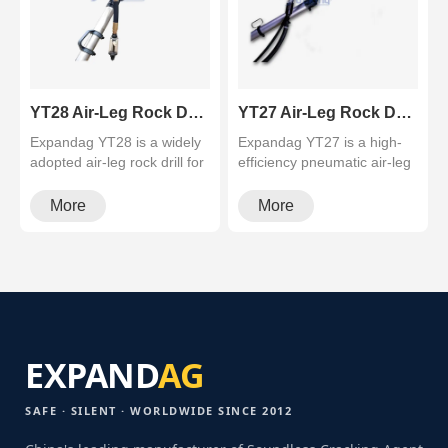
YT28 Air-Leg Rock Drill (Industry-Popular Pusher Leg Drill)
YT27 Air-Leg Rock Drill (High-Efficiency Pusher Leg Rock Drill)
Expandag YT28 is a widely
Expandag YT27 is a high-
adopted air-leg rock drill for
efficiency pneumatic air-leg
hard rock tunneling. De···
rock drill (pusher leg) for···
More
More
EXPAND
AG
SAFE · SILENT · WORLDWIDE SINCE 2012