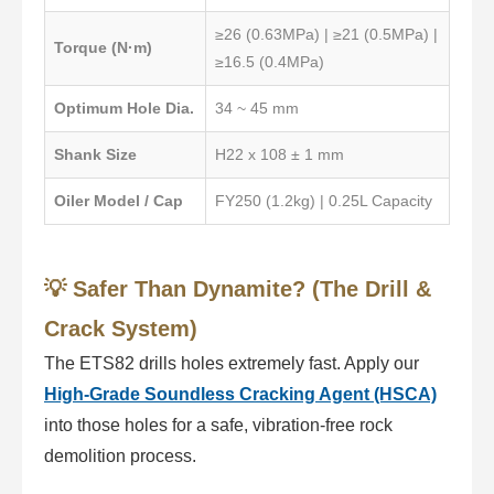
≥26 (0.63MPa) | ≥21 (0.5MPa) |
Torque (N·m)
≥16.5 (0.4MPa)
Optimum Hole Dia.
34 ~ 45 mm
Shank Size
H22 x 108 ± 1 mm
Oiler Model / Cap
FY250 (1.2kg) | 0.25L Capacity
💡 Safer Than Dynamite? (The Drill &
Crack System)
The ETS82 drills holes extremely fast. Apply our
High-Grade Soundless Cracking Agent (HSCA)
into those holes for a safe, vibration-free rock
demolition process.