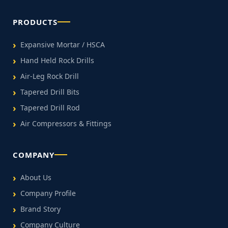
PRODUCTS
Expansive Mortar / HSCA
Hand Held Rock Drills
Air-Leg Rock Drill
Tapered Drill Bits
Tapered Drill Rod
Air Compressors & Fittings
COMPANY
About Us
Company Profile
Brand Story
Company Culture