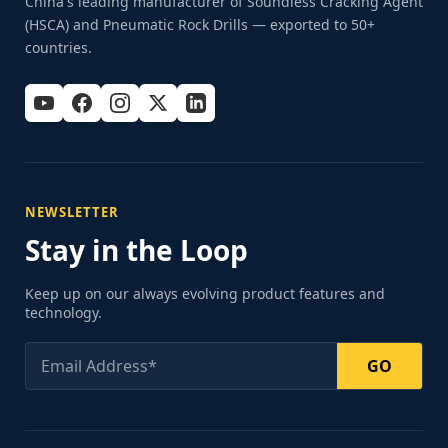
China's leading manufacturer of Soundless Cracking Agent
(HSCA) and Pneumatic Rock Drills — exported to 50+
countries.
NEWSLETTER
Stay in the Loop
Keep up on our always evolving product features and
technology.
GO