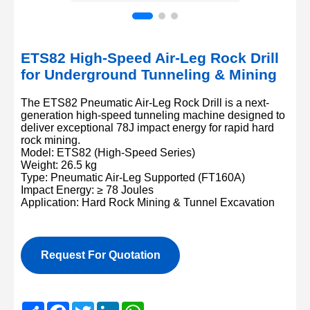
ETS82 High-Speed Air-Leg Rock Drill
for Underground Tunneling & Mining
The ETS82 Pneumatic Air-Leg Rock Drill is a next-
generation high-speed tunneling machine designed to
deliver exceptional 78J impact energy for rapid hard
rock mining.
Model: ETS82 (High-Speed Series)
Weight: 26.5 kg
Type: Pneumatic Air-Leg Supported (FT160A)
Impact Energy: ≥ 78 Joules
Application: Hard Rock Mining & Tunnel Excavation
Request For Quotation
Share
Facebook
Twitter
LinkedIn
WhatsApp