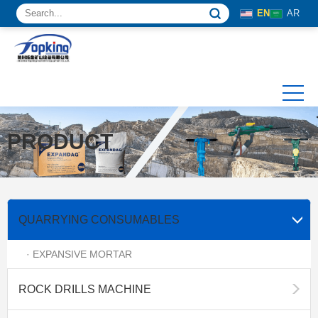
EN
AR
PRODUCT
QUARRYING CONSUMABLES
· EXPANSIVE MORTAR
ROCK DRILLS MACHINE