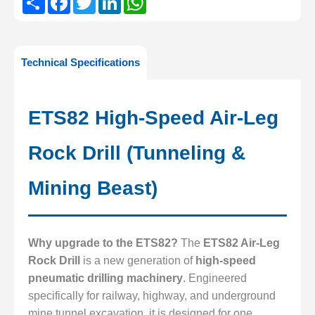
Technical Specifications
ETS82 High-Speed Air-Leg
Rock Drill (Tunneling &
Mining Beast)
Why upgrade to the ETS82?
The
ETS82 Air-Leg
Rock Drill
is a new generation of
high-speed
pneumatic drilling machinery
. Engineered
specifically for railway, highway, and underground
mine tunnel excavation, it is designed for one