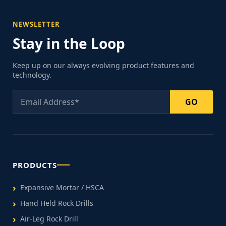
NEWSLETTER
Stay in the Loop
Keep up on our always evolving product features and
technology.
GO
PRODUCTS
Expansive Mortar / HSCA
Hand Held Rock Drills
Air-Leg Rock Drill