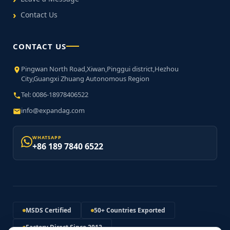
Contact Us
CONTACT US
Pingwan North Road,Xiwan,Pinggui district,Hezhou
City,Guangxi Zhuang Autonomous Region
Tel: 0086-18978406522
info@expandag.com
WHATSAPP
+86 189 7840 6522
MSDS Certified
50+ Countries Exported
Factory Direct Since 2012