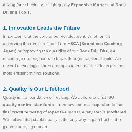
driving force behind our high-quality
Expansive Mortar
and
Rock
Drilling Tools
.
1. Innovation Leads the Future
Innovation is at the core of our development. Whether it is
optimizing the reaction time of our
HSCA (Soundless Cracking
Agent)
or improving the durability of our
Rock Drill Bits
, we
encourage our engineers to break through traditional limits. We
reward technological breakthroughs to ensure our clients get the
most efficient mining solutions.
2. Quality is Our Lifeblood
Quality is the foundation of Topking. We adhere to strict
ISO
quality control standards
. From raw material inspection to the
final pressure testing of expansive mortar, every step is monitored.
We believe that stable quality is the only way to gain trust in the
global quarrying market.