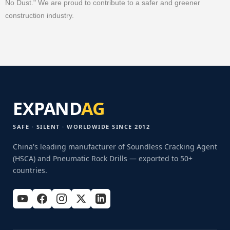
No Dust." We are proud to contribute to a safer and greener
construction industry.
EXPAND
AG
SAFE · SILENT · WORLDWIDE SINCE 2012
China's leading manufacturer of Soundless Cracking Agent
(HSCA) and Pneumatic Rock Drills — exported to 50+
countries.