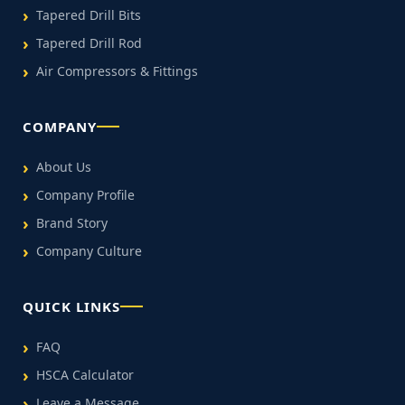
Tapered Drill Bits
Tapered Drill Rod
Air Compressors & Fittings
COMPANY
About Us
Company Profile
Brand Story
Company Culture
QUICK LINKS
FAQ
HSCA Calculator
Leave a Message