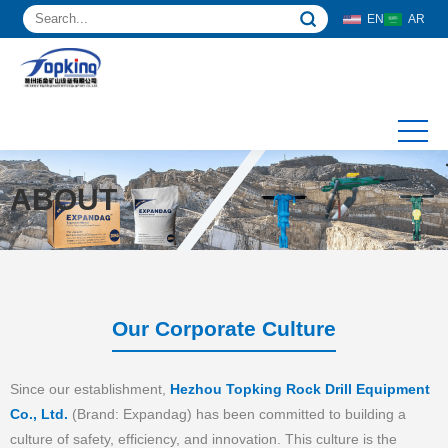
EN
AR
ABOUT
Our Corporate Culture
Since our establishment,
Hezhou Topking Rock Drill Equipment
Co., Ltd.
(Brand: Expandag) has been committed to building a
culture of safety, efficiency, and innovation. This culture is the