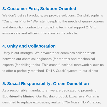
3. Customer First, Solution Oriented
We don't just sell products; we provide solutions. Our philosophy is
"Customer Priority." We listen deeply to the needs of quarry owners
and demolition contractors, providing technical support 24/7 to
ensure safe and efficient operation on the job site.
4. Unity and Collaboration
Unity is our strength. We advocate for seamless collaboration
between our chemical engineers (for mortar) and mechanical
experts (for drilling tools). This cross-functional teamwork allows us
to offer a perfectly matched "Drill & Crack" system to our clients.
5. Social Responsibility: Green Demolition
As a responsible manufacturer, we are dedicated to promoting
Eco-friendly Mining
. Our flagship product, Expansive Mortar, is
designed to replace explosives, realizing "No Noise, No Vibration,