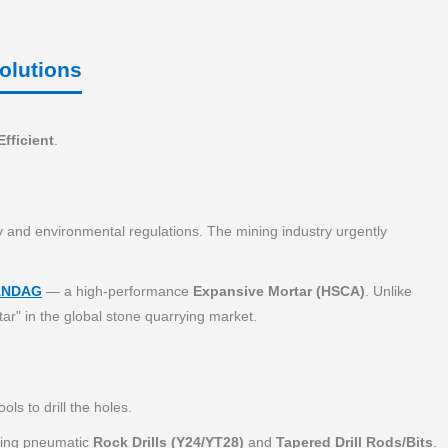
olutions
Efficient
.
ty and environmental regulations. The mining industry urgently
ANDAG
— a high-performance
Expansive Mortar (HSCA)
. Unlike
ar" in the global stone quarrying market.
ls to drill the holes.
uring pneumatic
Rock Drills (Y24/YT28)
and
Tapered Drill Rods/Bits
.