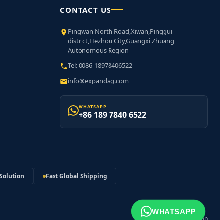
CONTACT US
Pingwan North Road,Xiwan,Pinggui
district,Hezhou City,Guangxi Zhuang
Autonomous Region
Tel: 0086-18978406522
info@expandag.com
WHATSAPP
+86 189 7840 6522
Solution
Fast Global Shipping
WHATSAPP
XML Sitemap