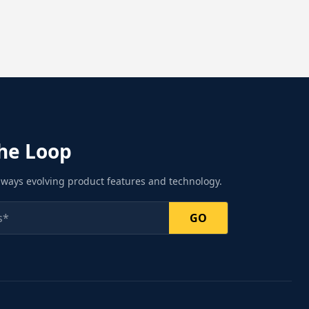
the Loop
ways evolving product features and technology.
GO