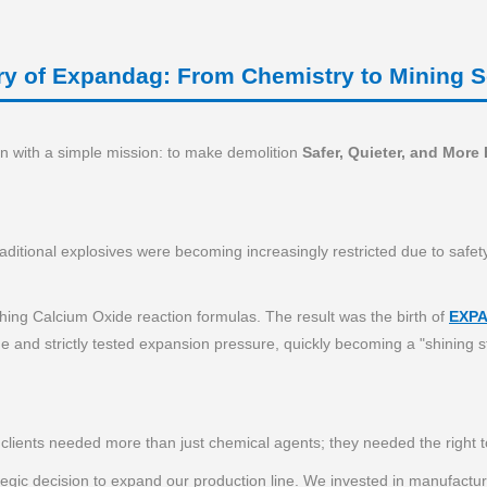
ry of Expandag: From Chemistry to Mining S
 with a simple mission: to make demolition
Safer, Quieter, and More 
raditional explosives were becoming increasingly restricted due to safe
hing Calcium Oxide reaction formulas. The result was the birth of
EXP
 and strictly tested expansion pressure, quickly becoming a "shining st
lients needed more than just chemical agents; they needed the right too
rategic decision to expand our production line. We invested in manufact