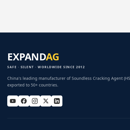
EXPAND
AG
SAFE · SILENT · WORLDWIDE SINCE 2012
China's leading manufacturer of Soundless Cracking Agent (H
exported to 50+ countries.