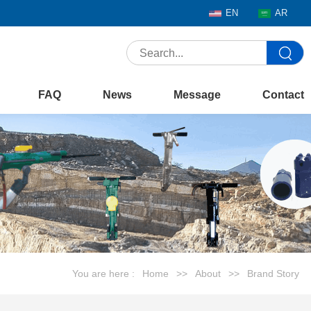
EN
AR
FAQ
News
Message
Contact
You are here :
Home
>>
About
>>
Brand Story