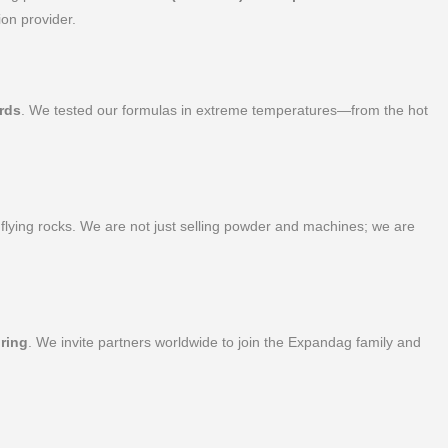
on provider.
rds
. We tested our formulas in extreme temperatures—from the hot
 flying rocks. We are not just selling powder and machines; we are
ring
. We invite partners worldwide to join the Expandag family and