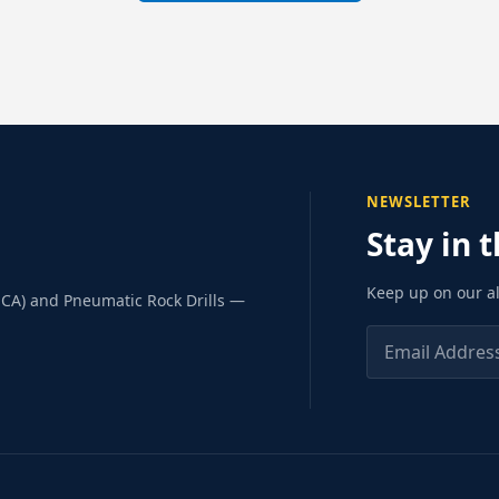
NEWSLETTER
Stay in 
Keep up on our al
SCA) and Pneumatic Rock Drills —