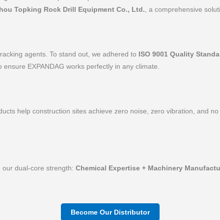
hou Topking Rock Drill Equipment Co., Ltd.
, a comprehensive soluti
 cracking agents. To stand out, we adhered to
ISO 9001 Quality Standa
 ensure EXPANDAG works perfectly in any climate.
cts help construction sites achieve zero noise, zero vibration, and no
h our dual-core strength:
Chemical Expertise + Machinery Manufactu
Become Our Distributor