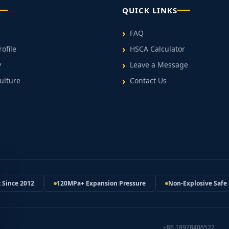
QUICK LINKS
FAQ
ofile
HSCA Calculator
y
Leave a Message
ulture
Contact Us
t Since 2012
120MPa+ Expansion Pressure
Non-Explosive Safe 
+86 18978406522