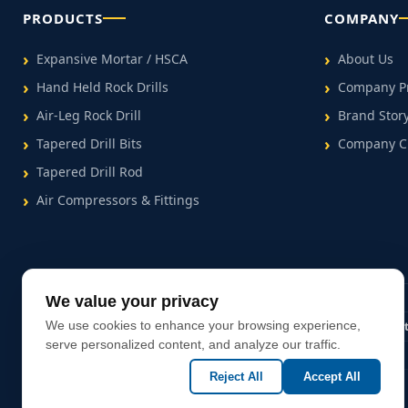
PRODUCTS
COMPANY
Expansive Mortar / HSCA
About Us
Hand Held Rock Drills
Company Pr
Air-Leg Rock Drill
Brand Stor
Tapered Drill Bits
Company C
Tapered Drill Rod
Air Compressors & Fittings
We value your privacy
MSDS Certified
We use cookies to enhance your browsing experience,
50+ Countries Exported
Factory Direc
serve personalized content, and analyze our traffic.
Reject All
Accept All
Copyright (C) Since 2025 Hezhou Topking Rock Drill Equipment Co., Ltd.