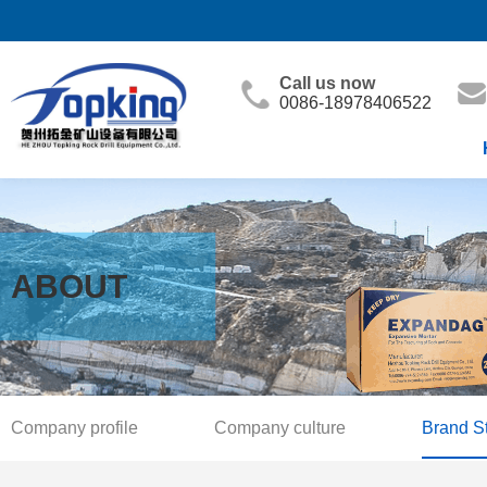
Call us now
0086-18978406522
ABOUT
Company profile
Company culture
Brand S