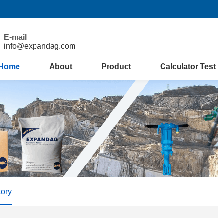
E-mail
info@expandag.com
Home
About
Product
Calculator Test
tory