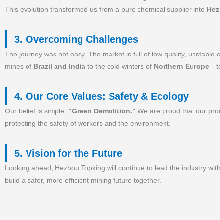
This evolution transformed us from a pure chemical supplier into
Hez
3. Overcoming Challenges
The journey was not easy. The market is full of low-quality, unstable
mines of
Brazil and India
to the cold winters of
Northern Europe
—to
4. Our Core Values: Safety & Ecology
Our belief is simple:
"Green Demolition."
We are proud that our produ
protecting the safety of workers and the environment.
5. Vision for the Future
Looking ahead, Hezhou Topking will continue to lead the industry wit
build a safer, more efficient mining future together.