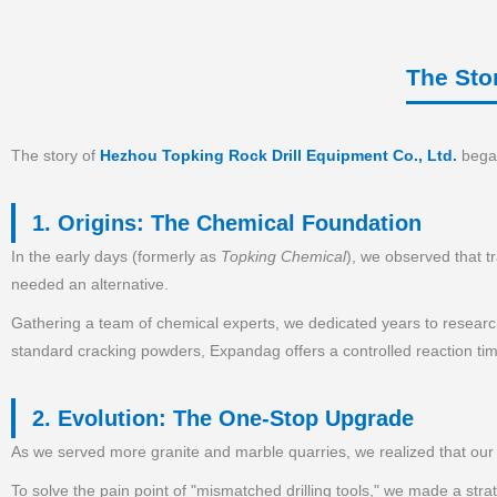
The Sto
The story of
Hezhou Topking Rock Drill Equipment Co., Ltd.
began
1. Origins: The Chemical Foundation
In the early days (formerly as
Topking Chemical
), we observed that t
needed an alternative.
Gathering a team of chemical experts, we dedicated years to researc
standard cracking powders, Expandag offers a controlled reaction time
2. Evolution: The One-Stop Upgrade
As we served more granite and marble quarries, we realized that our c
To solve the pain point of "mismatched drilling tools," we made a st