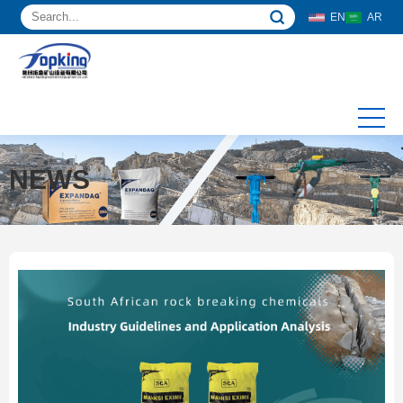
EN
AR
NEWS