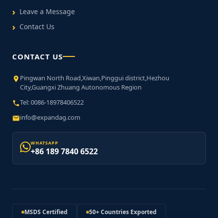
Leave a Message
Contact Us
CONTACT US
Pingwan North Road,Xiwan,Pinggui district,Hezhou
City,Guangxi Zhuang Autonomous Region
Tel: 0086-18978406522
info@expandag.com
WHATSAPP
+86 189 7840 6522
MSDS Certified
50+ Countries Exported