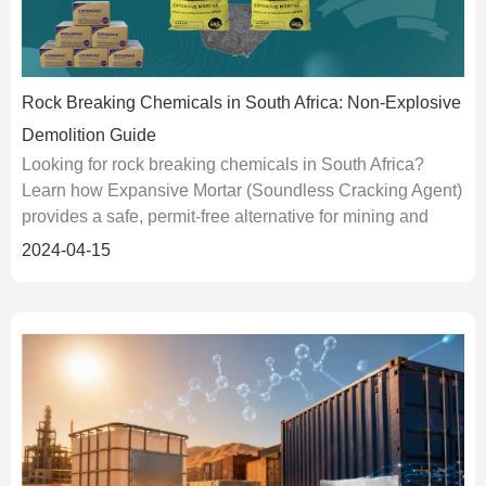
Rock Breaking Chemicals in South Africa: Non-Explosive
Demolition Guide
Looking for rock breaking chemicals in South Africa?
Learn how Expansive Mortar (Soundless Cracking Agent)
provides a safe, permit-free alternative for mining and
urban demolition.
2024-04-15