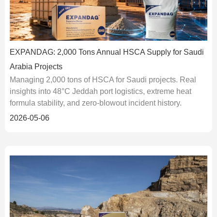
EXPANDAG: 2,000 Tons Annual HSCA Supply for Saudi
Arabia Projects
Managing 2,000 tons of HSCA for Saudi projects. Real
insights into 48°C Jeddah port logistics, extreme heat
formula stability, and zero-blowout incident history.
2026-05-06