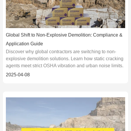
Global Shift to Non-Explosive Demolition: Compliance &
Application Guide
Discover why global contractors are switching to non-
explosive demolition solutions. Learn how static cracking
agents meet strict OSHA vibration and urban noise limits.
2025-04-08