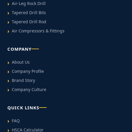
Air-Leg Rock Drill
Tapered Drill Bits
Tapered Drill Rod
Air Compressors & Fittings
COMPANY
About Us
Company Profile
Brand Story
Company Culture
QUICK LINKS
FAQ
HSCA Calculator