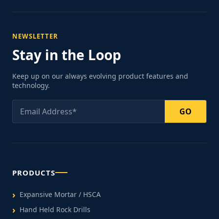
NEWSLETTER
Stay in the Loop
Keep up on our always evolving product features and
technology.
GO
PRODUCTS
Expansive Mortar / HSCA
Hand Held Rock Drills