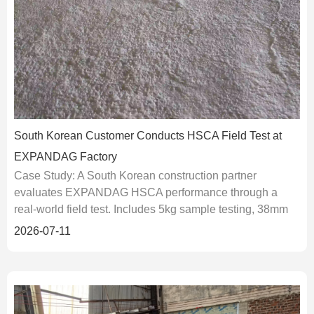
South Korean Customer Conducts HSCA Field Test at
EXPANDAG Factory
Case Study: A South Korean construction partner
evaluates EXPANDAG HSCA performance through a
real-world field test. Includes 5kg sample testing, 38mm
borehole data, and 120MPa-class HSCA application
2026-07-11
results for granite.