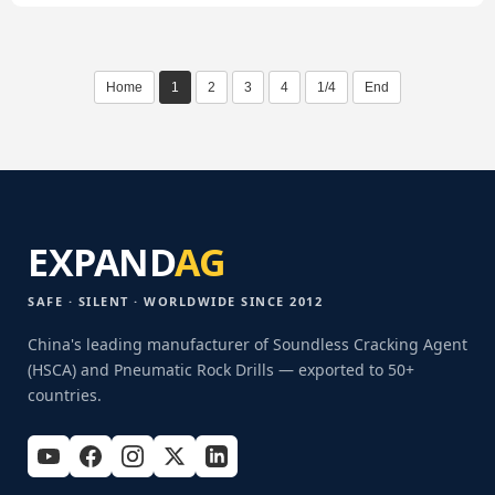
Home
1
2
3
4
1/4
End
EXPAND
AG
SAFE · SILENT · WORLDWIDE SINCE 2012
China's leading manufacturer of Soundless Cracking Agent
(HSCA) and Pneumatic Rock Drills — exported to 50+
countries.