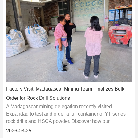
Factory Visit: Madagascar Mining Team Finalizes Bulk
Order for Rock Drill Solutions
A Madagascar mining delegation recently visited
Expandag to test and order a full container of YT series
rock drills and HSCA powder. Discover how our
integrated solutions solve power and vibration limits in
2026-03-25
African quar···