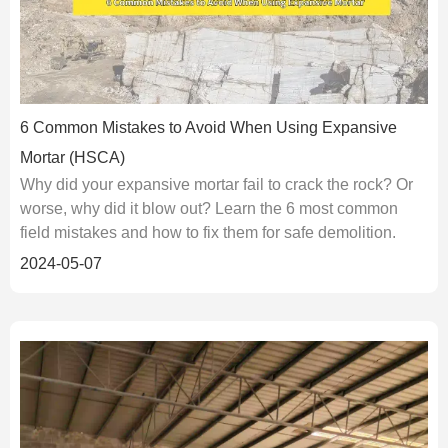
6 Common Mistakes to Avoid When Using Expansive
Mortar (HSCA)
Why did your expansive mortar fail to crack the rock? Or
worse, why did it blow out? Learn the 6 most common
field mistakes and how to fix them for safe demolition.
2024-05-07