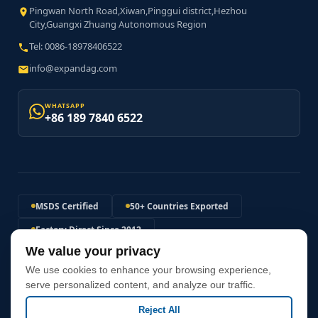
Pingwan North Road,Xiwan,Pinggui district,Hezhou
City,Guangxi Zhuang Autonomous Region
Tel: 0086-18978406522
info@expandag.com
WHATSAPP
+86 189 7840 6522
MSDS Certified
50+ Countries Exported
Factory Direct Since 2012
We value your privacy
120MPa+ Expansion Pressure
We use cookies to enhance your browsing experience,
Non-Explosive Safe Solution
Fast Global Shipping
serve personalized content, and analyze our traffic.
Reject All