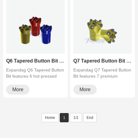
Q6 Tapered Button Bit (6 Teeth) - Balanced Rock Drilling Bit - Topking
Q7 Tapered Button Bit (7 Teeth) for Hard Rock Drilling
Expandag Q6 Tapered Button
Expandag Q7 Tapered Button
Bit features 6 hot-pressed
Bit features 7 premium
carbide buttons for the ul···
carbide buttons for superior
a···
More
More
Home
1
1/1
End