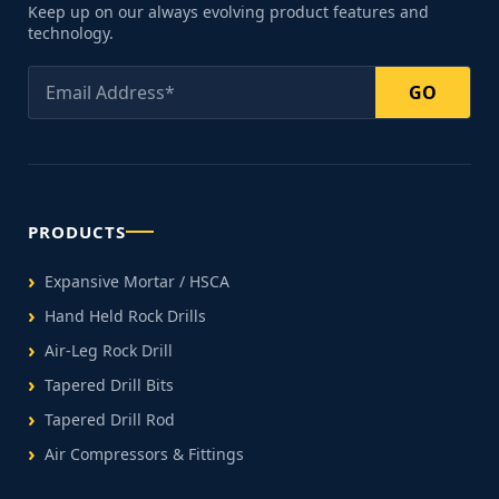
Keep up on our always evolving product features and
technology.
GO
PRODUCTS
Expansive Mortar / HSCA
Hand Held Rock Drills
Air-Leg Rock Drill
Tapered Drill Bits
Tapered Drill Rod
Air Compressors & Fittings