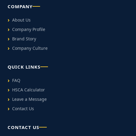
COMPANY
About Us
Company Profile
Brand Story
Company Culture
QUICK LINKS
FAQ
HSCA Calculator
Leave a Message
Contact Us
CONTACT US