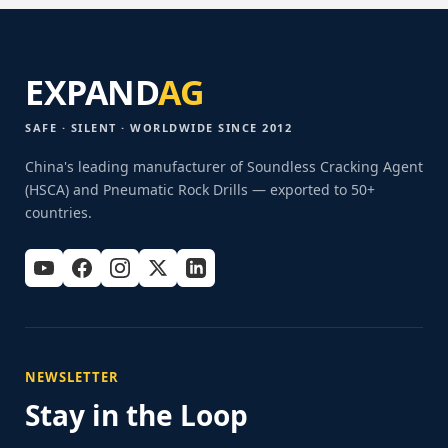
EXPAND
AG
SAFE · SILENT · WORLDWIDE SINCE 2012
China's leading manufacturer of Soundless Cracking Agent
(HSCA) and Pneumatic Rock Drills — exported to 50+
countries.
NEWSLETTER
Stay in the Loop