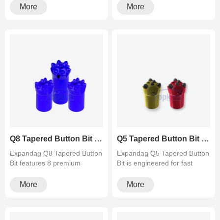
fo···
More
More
Q8 Tapered Button Bit (8 Teeth) for Hard Rock Drilling
Q5 Tapered Button Bit (5 Teeth) for Fast Drilling Speed
Expandag Q8 Tapered Button
Expandag Q5 Tapered Button
Bit features 8 premium
Bit is engineered for fast
tungsten carbide buttons for
penetration and easy flush···
e···
More
More