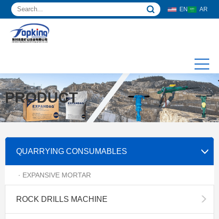
EN
AR
PRODUCT
QUARRYING CONSUMABLES
· EXPANSIVE MORTAR
ROCK DRILLS MACHINE