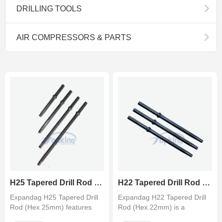
DRILLING TOOLS
AIR COMPRESSORS & PARTS
H25 Tapered Drill Rod (Hex 25mm) - Heavy Duty Drill Steel
H22 Tapered Drill Rod (Hex 22mm) - Integral Drill Steel
Expandag H25 Tapered Drill
Expandag H22 Tapered Drill
Rod (Hex 25mm) features
Rod (Hex 22mm) is a
full-length carburized alloy ···
premium carburized drill steel