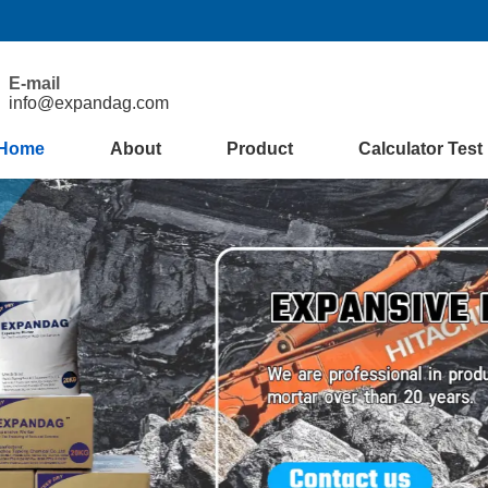
E-mail
info@expandag.com
Home
About
Product
Calculator Test