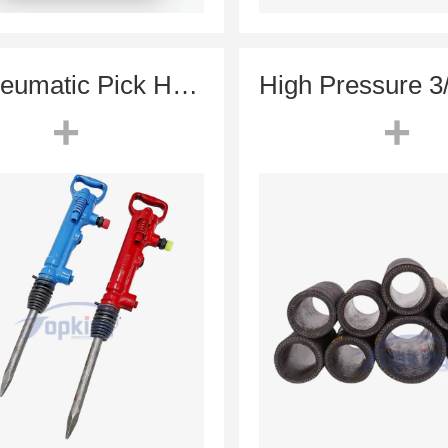
G7 Pneumatic Pick Hammer (TCA-7 Equivalent) | 7.2kg Lightweight Air Breaker
+
+