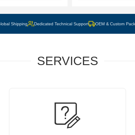
lobal Shipping
Dedicated Technical Support
OEM & Custom Pack
SERVICES