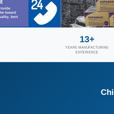
13+
YEARS MANUFACTURING
EXPERIENCE
Chi