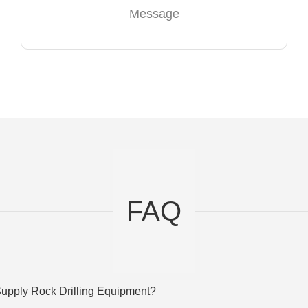
Message
FAQ
upply Rock Drilling Equipment?