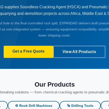
supplies Soundless Cracking Agent (HSCA) and Pneumatic R
 quarrying and demolition projects across Africa, Middle East & 
led hole to the final controlled rock split, EXPANDAG delivers both pneum
 as one integrated system — ensuring equipment compatibility, simplif
lower shipping costs.
Get a Free Quote
View All Products
Our Products
breaking solutions — from chemical cracking agents to pneumatic dri
A
⚙️ Rock Drill Machines
🔩 Drilling Tools