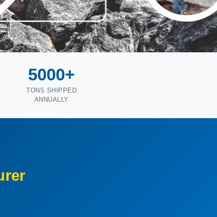
5000+
TONS SHIPPED
ANNUALLY
rer