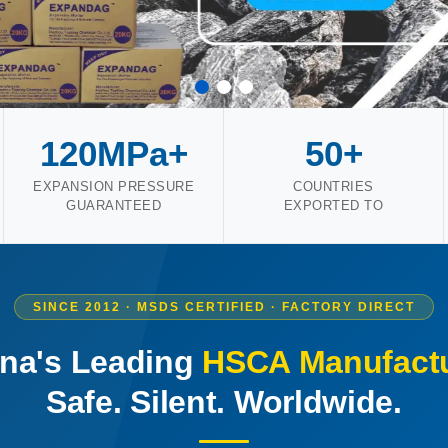
120MPa+
50+
EXPANSION PRESSURE
COUNTRIES
GUARANTEED
EXPORTED TO
SINCE 2012 · MSDS CERTIFIED · FACTORY DIRECT
na's Leading
HSCA Manufactu
Safe. Silent. Worldwide.