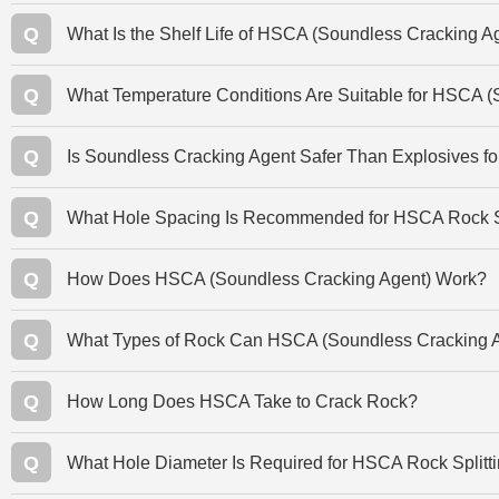
Q
What Is the Shelf Life of HSCA (Soundless Cracking A
Q
What Temperature Conditions Are Suitable for HSCA (
Q
Is Soundless Cracking Agent Safer Than Explosives f
Q
What Hole Spacing Is Recommended for HSCA Rock Sp
Q
How Does HSCA (Soundless Cracking Agent) Work?
Q
What Types of Rock Can HSCA (Soundless Cracking A
Q
How Long Does HSCA Take to Crack Rock?
Q
What Hole Diameter Is Required for HSCA Rock Splitt