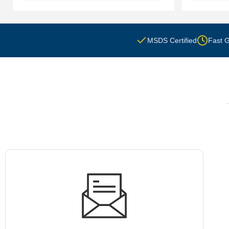
MSDS Certified
Fast G