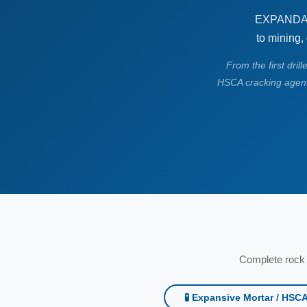
EXPANDAG 
to mining,
From the first dril
HSCA cracking agent
Complete rock 
🧪 Expansive Mortar / HSC