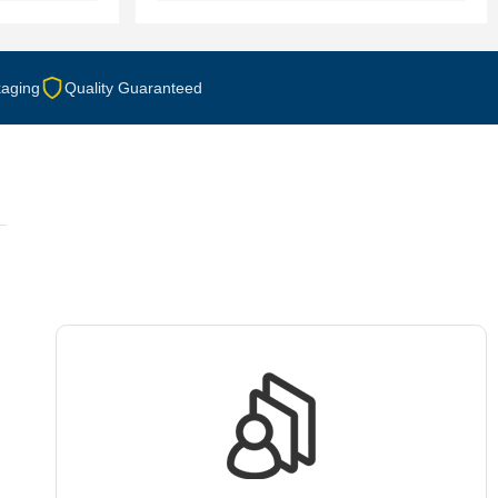
aging
Quality Guaranteed