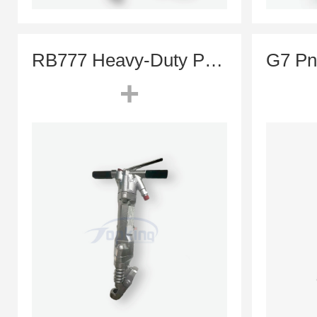
RB777 Heavy-Duty Pneumatic Jack Hammer (Concrete Paving Breaker)
+