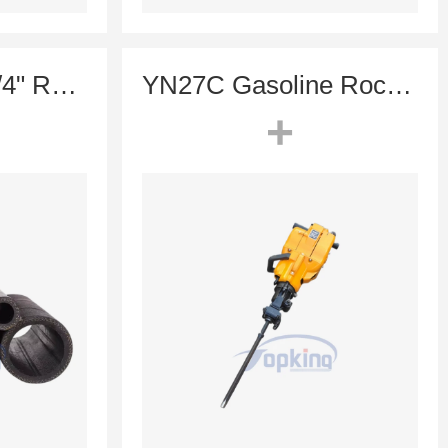
High Pressure 3/4" Rubber Air Hose for Mining, Rock Drill & Air Compressor Systems | Expandag
YN27C Gasoline Rock Drill (Portable Drill Without Air Compressor)
+