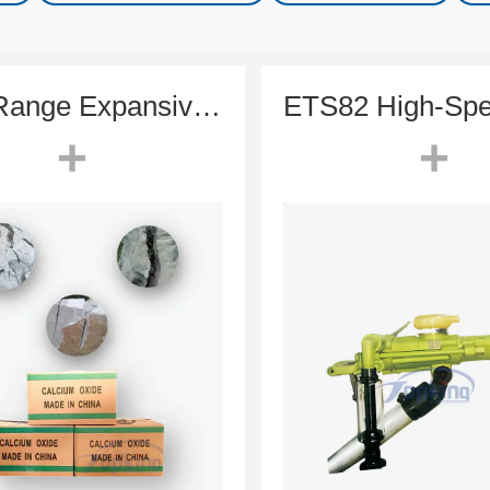
High-Range Expansive Mortar (HSCA) | Soundless Cracking Agent
+
+