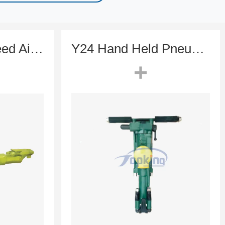
ETS82 High-Speed Air-Leg Rock Drill for Underground Tunneling & Mining
Y24 Hand Held Pneumatic Rock Drill (Dry Drilling Specialist)
+