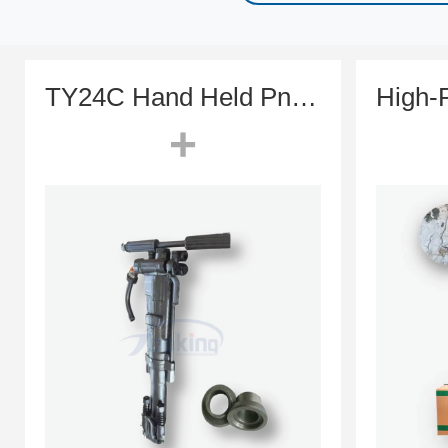
TY24C Hand Held Pneumatic Rock Drill (Classic Toyo Style)
+