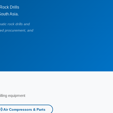
ock Drills
South Asia.
atic rock drills and
ied procurement, and
lling equipment
💨 Air Compressors & Parts