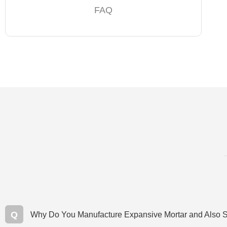
FAQ
Q
Why Do You Manufacture Expansive Mortar and Also S