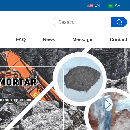
EN
AR
FAQ
News
Message
Contact