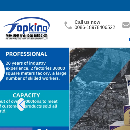
Call us now
0086-18978406522