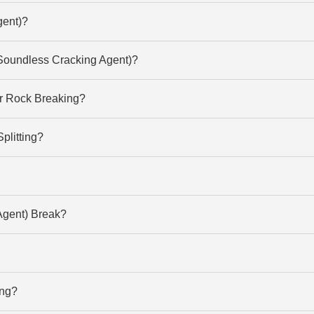
gent)?
Soundless Cracking Agent)?
or Rock Breaking?
litting?
gent) Break?
ing?