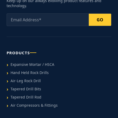
Keep up on our always evolving product features and
technology.
GO
PRODUCTS
Expansive Mortar / HSCA
Hand Held Rock Drills
Air-Leg Rock Drill
Tapered Drill Bits
Tapered Drill Rod
Air Compressors & Fittings