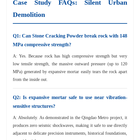
Case Study FAQs: Silent Urban
Demolition
Q1: Can Stone Cracking Powder break rock with 148
MPa compressive strength?
A: Yes. Because rock has high compressive strength but very
low tensile strength, the massive outward pressure (up to 120
MPa) generated by expansive mortar easily tears the rock apart
from the inside out.
Q2: Is expansive mortar safe to use near vibration-
sensitive structures?
A: Absolutely. As demonstrated in the Qingdao Metro project, it
produces zero seismic shockwaves, making it safe to use directly
adjacent to delicate precision instruments, historical foundations,