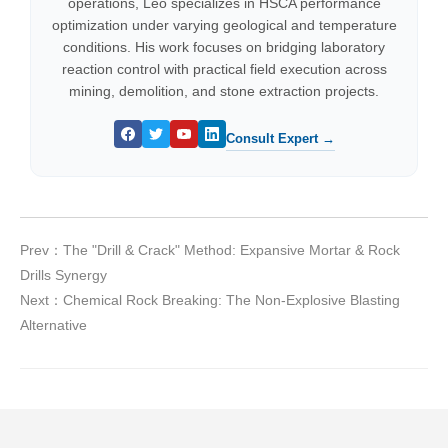
operations, Leo specializes in HSCA performance
optimization under varying geological and temperature
conditions. His work focuses on bridging laboratory
reaction control with practical field execution across
mining, demolition, and stone extraction projects.
Consult Expert →
Prev：The "Drill & Crack" Method: Expansive Mortar & Rock
Drills Synergy
Next：Chemical Rock Breaking: The Non-Explosive Blasting
Alternative