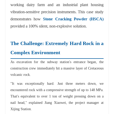
working dairy farm and an industrial plant housing
vibration-sensitive precision instruments. This case study
demonstrates how
Stone Cracking Powder (HSCA)
provided a 100% silent, non-explosive solution.
The Challenge: Extremely Hard Rock in a
Complex Environment
As excavation for the subway station's entrance began, the
construction crew immediately hit a massive layer of Cretaceous
volcanic rock.
"It was exceptionally hard. Just three meters down, we
encountered rock with a compressive strength of up to 148 MPa.
That's equivalent to over 1 ton of weight pressing down on a
nail head," explained Jiang Xiaowei, the project manager at
Xijing Station.