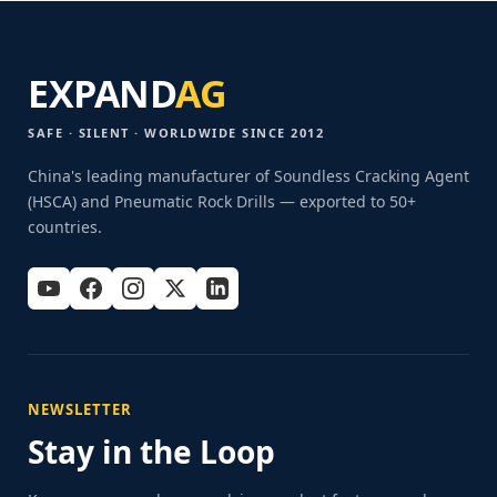
EXPAND
AG
SAFE · SILENT · WORLDWIDE SINCE 2012
China's leading manufacturer of Soundless Cracking Agent
(HSCA) and Pneumatic Rock Drills — exported to 50+
countries.
NEWSLETTER
Stay in the Loop