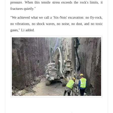
pressure. When this tensile stress exceeds the rock's limits, it
fractures quietly."
"We achieved what we call a 'Six-Nots' excavation: no fly-rock,
no vibrations, no shock waves, no noise, no dust, and no toxic
gases," Li added.