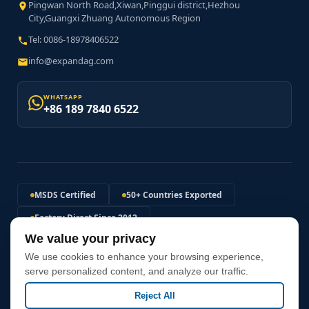
Pingwan North Road,Xiwan,Pinggui district,Hezhou
City,Guangxi Zhuang Autonomous Region
Tel: 0086-18978406522
info@expandag.com
WHATSAPP
+86 189 7840 6522
MSDS Certified
50+ Countries Exported
Factory Direct Since 2012
We value your privacy
120MPa+ Expansion Pressure
We use cookies to enhance your browsing experience,
Non-Explosive Safe Solution
Fast Global Shipping
serve personalized content, and analyze our traffic.
Reject All