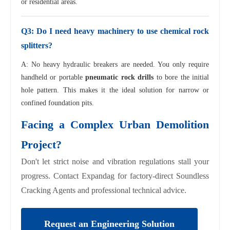
or residential areas.
Q3: Do I need heavy machinery to use chemical rock
splitters?
A: No heavy hydraulic breakers are needed. You only require
handheld or portable
pneumatic rock drills
to bore the initial
hole pattern. This makes it the ideal solution for narrow or
confined foundation pits.
Facing a Complex Urban Demolition
Project?
Don't let strict noise and vibration regulations stall your
progress. Contact Expandag for factory-direct Soundless
Cracking Agents and professional technical advice.
Request an Engineering Solution