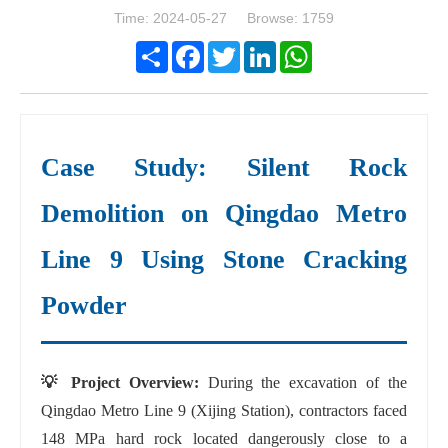
Time: 2024-05-27 Browse: 1759
Share
Facebook
Twitter
LinkedIn
WhatsApp
Case Study: Silent Rock
Demolition on Qingdao Metro
Line 9 Using Stone Cracking
Powder
💡 Project Overview:
During the excavation of the
Qingdao Metro Line 9 (Xijing Station), contractors faced
148 MPa hard rock located dangerously close to a