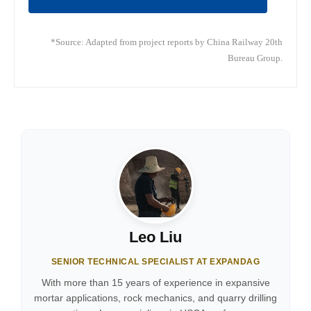
*Source: Adapted from project reports by China Railway 20th
Bureau Group.
Leo Liu
SENIOR TECHNICAL SPECIALIST AT EXPANDAG
With more than 15 years of experience in expansive
mortar applications, rock mechanics, and quarry drilling