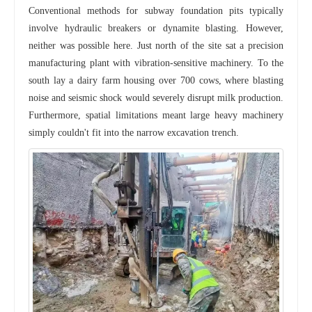
Conventional methods for subway foundation pits typically
involve hydraulic breakers or dynamite blasting. However,
neither was possible here. Just north of the site sat a precision
manufacturing plant with vibration-sensitive machinery. To the
south lay a dairy farm housing over 700 cows, where blasting
noise and seismic shock would severely disrupt milk production.
Furthermore, spatial limitations meant large heavy machinery
simply couldn't fit into the narrow excavation trench.