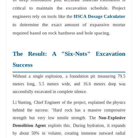
critical to maintain the excavation schedule. Project
engineers rely on tools like the
HSCA Dosage Calculator
to determine the exact amount of expansive mortar
required based on rock hardness and hole spacing.
The Result: A "Six-Nots" Excavation
Success
Without a single explosion, a foundation pit measuring 79.5
meters long, 5.5 meters wide, and 16.6 meters deep was
successfully excavated in complete silence.
Li Yunting, Chief Engineer of the project, explained the physics
behind the success: "Hard rock has a massive compressive
strength but very low tensile strength. The
Non-Explosive
Demolition Agent
exploits this. During hydration, it expands
by about 50% in volume, creating immense outward radial