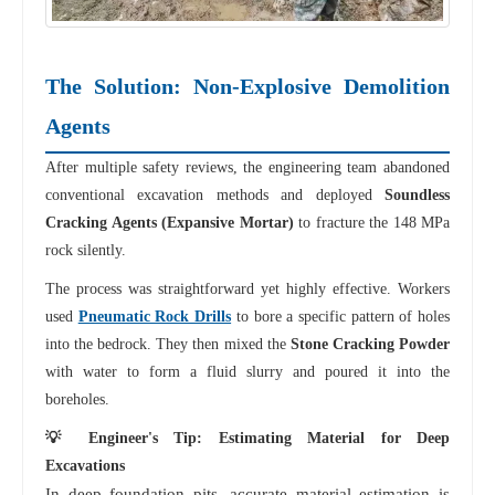
The Solution: Non-Explosive Demolition
Agents
After multiple safety reviews, the engineering team abandoned
conventional excavation methods and deployed
Soundless
Cracking Agents (Expansive Mortar)
to fracture the 148 MPa
rock silently.
The process was straightforward yet highly effective. Workers
used
Pneumatic Rock Drills
to bore a specific pattern of holes
into the bedrock. They then mixed the
Stone Cracking Powder
with water to form a fluid slurry and poured it into the
boreholes.
💡 Engineer's Tip: Estimating Material for Deep
Excavations
In deep foundation pits, accurate material estimation is