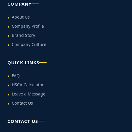
COMPANY
About Us
Company Profile
Brand Story
Company Culture
QUICK LINKS
FAQ
HSCA Calculator
Leave a Message
Contact Us
CONTACT US