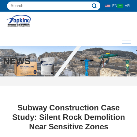
EN
AR
NEWS
Subway Construction Case
Study: Silent Rock Demolition
Near Sensitive Zones