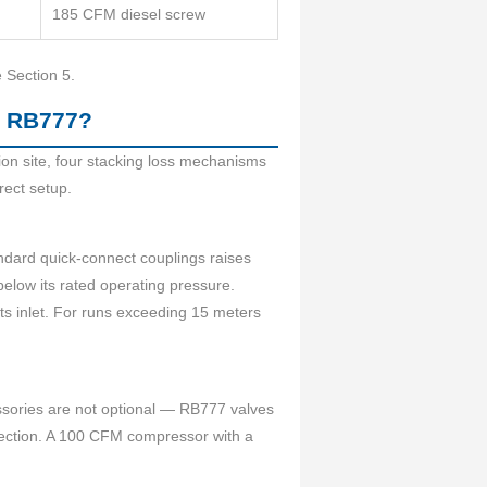
185 CFM diesel screw
e Section 5.
e RB777?
on site, four stacking loss mechanisms
rect setup.
ndard quick-connect couplings raises
below its rated operating pressure.
its inlet. For runs exceeding 15 meters
ssories are not optional — RB777 valves
election. A 100 CFM compressor with a