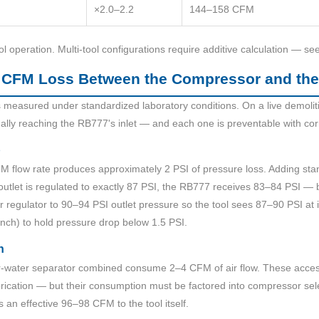
×2.0–2.2
144–158 CFM
ol operation. Multi-tool configurations require additive calculation — se
 CFM Loss Between the Compressor and th
measured under standardized laboratory conditions. On a live demoliti
ally reaching the RB777's inlet — and each one is preventable with cor
p
FM flow rate produces approximately 2 PSI of pressure loss. Adding sta
 outlet is regulated to exactly 87 PSI, the RB777 receives 83–84 PSI — 
or regulator to 90–94 PSI outlet pressure so the tool sees 87–90 PSI at 
inch) to hold pressure drop below 1.5 PSI.
n
air-water separator combined consume 2–4 CFM of air flow. These acce
lubrication — but their consumption must be factored into compressor s
s an effective 96–98 CFM to the tool itself.