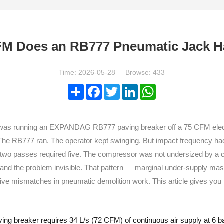
M Does an RB777 Pneumatic Jack 
Time: 2026-05-28 Browse: 433
Share
Facebook
Twitter
LinkedIn
WhatsApp
adh was running an EXPANDAG RB777 paving breaker off a 75 CFM el
. The RB777 ran. The operator kept swinging. But impact frequency h
 two passes required five. The compressor was not undersized by a c
e and the problem invisible. That pattern — marginal under-supply ma
mismatches in pneumatic demolition work. This article gives you th
reaker requires 34 L/s (72 CFM) of continuous air supply at 6 bar