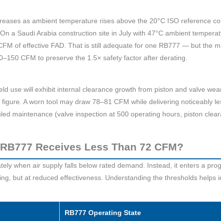
eases as ambient temperature rises above the 20°C ISO reference cond
n a Saudi Arabia construction site in July with 47°C ambient temperat
FM of effective FAD. That is still adequate for one RB777 — but the 
0–150 CFM to preserve the 1.5× safety factor after derating.
ld use will exhibit internal clearance growth from piston and valve wea
igure. A worn tool may draw 78–81 CFM while delivering noticeably l
duled maintenance (valve inspection at 500 operating hours, piston cle
RB777 Receives Less Than 72 CFM?
y when air supply falls below rated demand. Instead, it enters a pro
ing, but at reduced effectiveness. Understanding the thresholds helps
RB777 Operating State