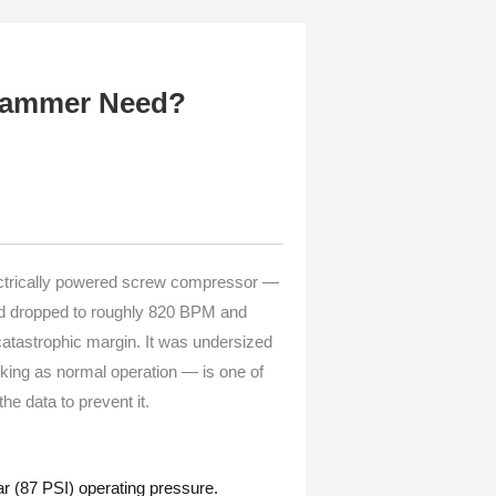
Hammer Need?
ectrically powered screw compressor —
ad dropped to roughly 820 BPM and
atastrophic margin. It was undersized
sking as normal operation — is one of
e data to prevent it.
 (87 PSI) operating pressure.