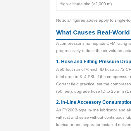
High-altitude site (>2,000 m)
Note: all figures above apply to single-to
What Causes Real-World
A compressor's nameplate CFM rating is 
progressively reduce the air volume actu
1. Hose and Fitting Pressure Dro
A 50-foot run of ¾-inch ID hose at 72 C
total drop to 3–4 PSI. If the compressor
Correct field practice: set the compress
(50 feet), upgrade hose ID to 25 mm (1 
2. In-Line Accessory Consumptio
An FY200B-type in-line lubricator and 
will rust and seize without continuous 
lubricator and separator installed deliver