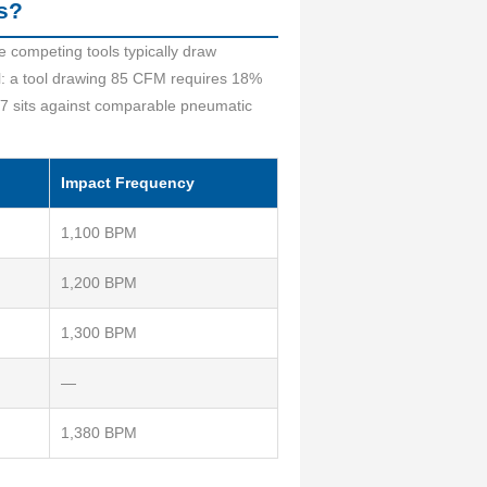
s?
 competing tools typically draw
l: a tool drawing 85 CFM requires 18%
7 sits against comparable pneumatic
Impact Frequency
1,100 BPM
1,200 BPM
1,300 BPM
—
1,380 BPM