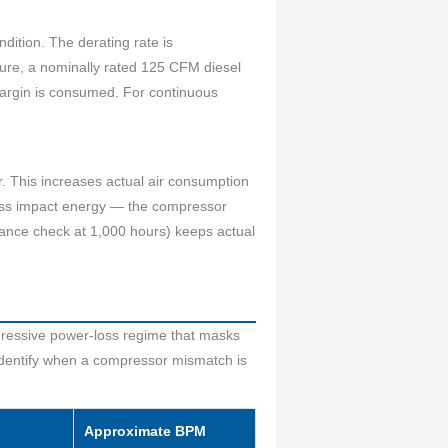
ition. The derating rate is
ure, a nominally rated 125 CFM diesel
margin is consumed. For continuous
r. This increases actual air consumption
ess impact energy — the compressor
arance check at 1,000 hours) keeps actual
gressive power-loss regime that masks
 identify when a compressor mismatch is
Approximate BPM