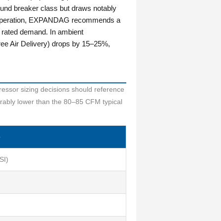
ound breaker class but draws notably
tool operation, EXPANDAG recommends a
 rated demand. In ambient
e Air Delivery) drops by 15–25%,
ressor sizing decisions should reference
rably lower than the 80–85 CFM typical
e
SI)