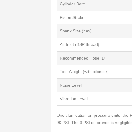
Cylinder Bore
Piston Stroke
Shank Size (hex)
Air Inlet (BSP thread)
Recommended Hose ID
Tool Weight (with silencer)
Noise Level
Vibration Level
One clarification on pressure units: the
90 PSI. The 3 PSI difference is negligibl