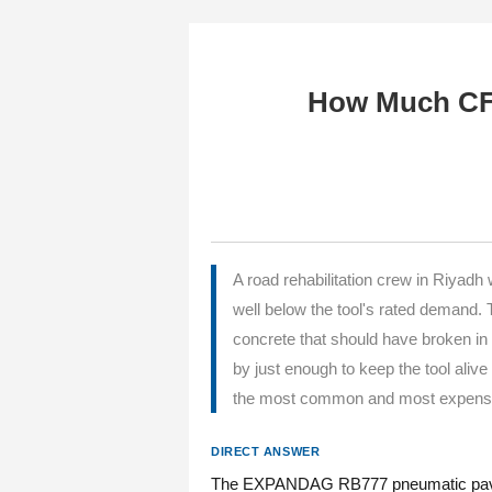
How Much CF
A road rehabilitation crew in Riy
well below the tool's rated demand
concrete that should have broken in
by just enough to keep the tool aliv
the most common and most expensive 
DIRECT ANSWER
The EXPANDAG RB777 pneumatic paving b