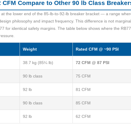
 CFM Compare to Other 90 lb Class Breaker
t the lower end of the 85-lb-to-92-lb breaker bracket — a range where
ign philosophy and impact frequency. This difference is not margina
7 for identical safety margins. The table below shows where the RB77
ressure.
Weight
Rated CFM @ ~90 PSI
38.7 kg (85¼ lb)
72 CFM @ 87 PSI
90 lb class
75 CFM
92 lb
81 CFM
90 lb class
85 CFM
92 lb
62 CFM