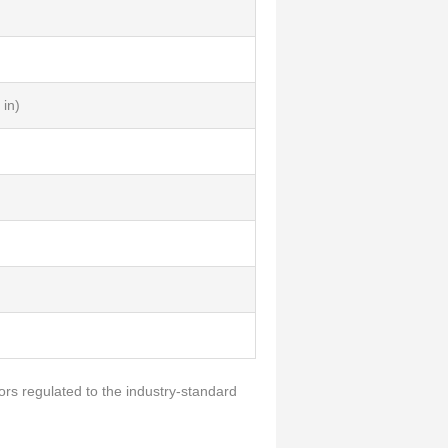
in)
ors regulated to the industry-standard