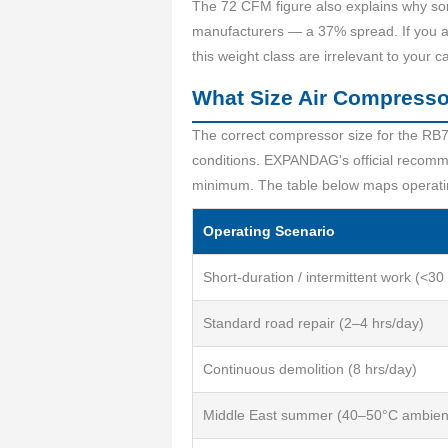
The 72 CFM figure also explains why some
manufacturers — a 37% spread. If you ar
this weight class are irrelevant to your ca
What Size Air Compress
The correct compressor size for the RB7
conditions. EXPANDAG's official recomme
minimum. The table below maps operati
Operating Scenario
Short-duration / intermittent work (<30
Standard road repair (2–4 hrs/day)
Continuous demolition (8 hrs/day)
Middle East summer (40–50°C ambien