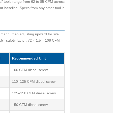
ass" tools range from 62 to 85 CFM across
r baseline. Specs from any other tool in
emand, then adjusting upward for site
.5× safety factor: 72 × 1.5 = 108 CFM
M
Recommended Unit
100 CFM diesel screw
110–125 CFM diesel screw
125–150 CFM diesel screw
150 CFM diesel screw