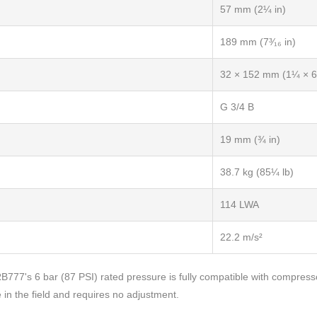
57 mm (2¼ in)
189 mm (7³⁄₁₆ in)
32 × 152 mm (1¼ × 6 
G 3/4 B
19 mm (¾ in)
38.7 kg (85¼ lb)
114 LWA
22.2 m/s²
 RB777's 6 bar (87 PSI) rated pressure is fully compatible with compress
e in the field and requires no adjustment.