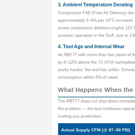
3. Ambient Temperature Derating
Compressor FAD (Free Air Delivery) decr
approximately 3–5% per 10°C increase. O
screw compressor delivers roughly 112 C
summer operation in the Gulf, size to 13
4. Tool Age and Internal Wear
An RB777 with more than two years of fie
by 8–12% above the 72 CFM nameplate f
works harder, the tool hits softer. Sche
consumption within 5% of rated.
What Happens When the 
The RB777 does not shut down immediatel
the problem — the tool continues operat
costing you production.
Actual Supply CFM (@ 87–90 PSI)