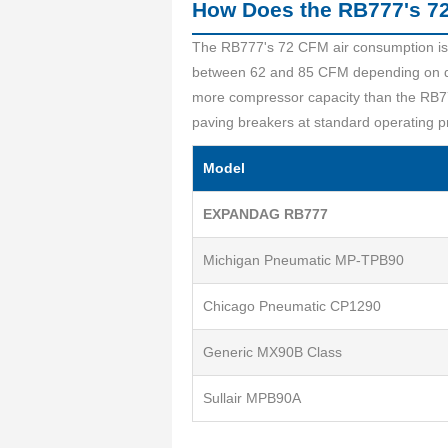
How Does the RB777's 72
The RB777's 72 CFM air consumption is a
between 62 and 85 CFM depending on des
more compressor capacity than the RB77
paving breakers at standard operating p
Model
EXPANDAG RB777
Michigan Pneumatic MP-TPB90
Chicago Pneumatic CP1290
Generic MX90B Class
Sullair MPB90A