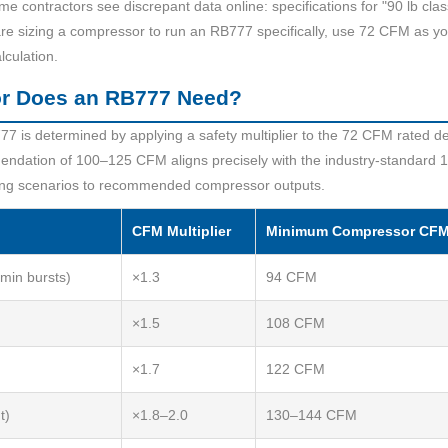
 contractors see discrepant data online: specifications for "90 lb cl
e sizing a compressor to run an RB777 specifically, use 72 CFM as you
lculation.
or Does an RB777 Need?
77 is determined by applying a safety multiplier to the 72 CFM rated d
ndation of 100–125 CFM aligns precisely with the industry-standard 1
ng scenarios to recommended compressor outputs.
CFM Multiplier
Minimum Compressor CF
 min bursts)
×1.3
94 CFM
×1.5
108 CFM
×1.7
122 CFM
t)
×1.8–2.0
130–144 CFM