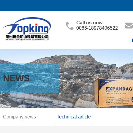
Call us now
0086-18978406522
NEWS
Company news
Technical article