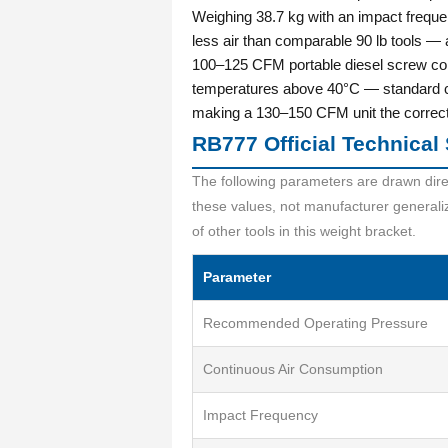
Weighing 38.7 kg with an impact freque
less air than comparable 90 lb tools —
100–125 CFM portable diesel screw co
temperatures above 40°C — standard c
making a 130–150 CFM unit the correct c
RB777 Official Technical 
The following parameters are drawn dire
these values, not manufacturer general
of other tools in this weight bracket.
Parameter
Recommended Operating Pressure
Continuous Air Consumption
Impact Frequency