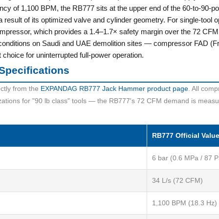
ncy of 1,100 BPM, the RB777 sits at the upper end of the 60-to-90-p
 a result of its optimized valve and cylinder geometry. For single-
mpressor, which provides a 1.4–1.7× safety margin over the 72 CFM
onditions on Saudi and UAE demolition sites — compressor FAD (Fre
hoice for uninterrupted full-power operation.
Specifications
ctly from the
EXPANDAG RB777 Jack Hammer product page
. All comp
izations for "90 lb class" tools — the RB777's 72 CFM demand is measu
RB777 Official Valu
6 bar (0.6 MPa / 87 P
34 L/s (72 CFM)
1,100 BPM (18.3 Hz)