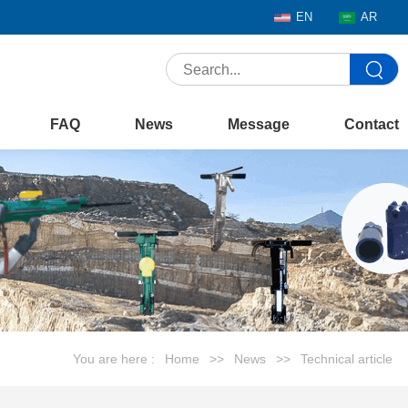
EN
AR
FAQ
News
Message
Contact
You are here :
Home
>>
News
>>
Technical article