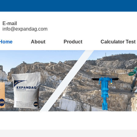
E-mail
info@expandag.com
Home
About
Product
Calculator Test