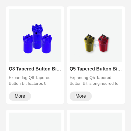
Q8 Tapered Button Bit (8 Teeth) for Hard Rock Drilling
Q5 Tapered Button Bit (5 Teeth) for Fast Drilling Speed
Expandag Q8 Tapered
Expandag Q5 Tapered
Button Bit features 8
Button Bit is engineered for
premium tungsten carbide
fast penetration and easy
buttons for e···
flush···
More
More