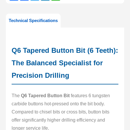
Technical Specifications
Q6 Tapered Button Bit (6 Teeth):
The Balanced Specialist for
Precision Drilling
The
Q6 Tapered Button Bit
features 6 tungsten
carbide buttons hot-pressed onto the bit body.
Compared to chisel bits or cross bits, button bits
offer significantly higher drilling efficiency and
longer service life.