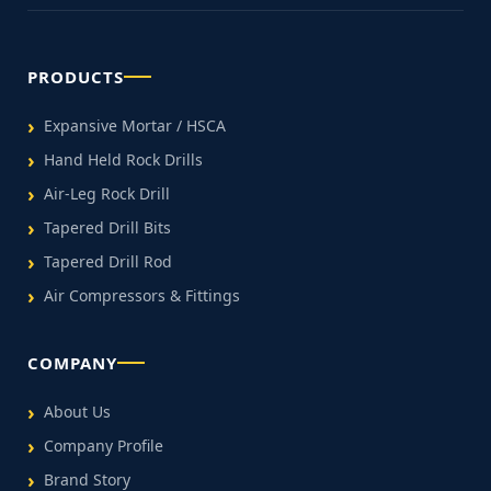
PRODUCTS
Expansive Mortar / HSCA
Hand Held Rock Drills
Air-Leg Rock Drill
Tapered Drill Bits
Tapered Drill Rod
Air Compressors & Fittings
COMPANY
About Us
Company Profile
Brand Story