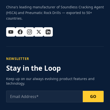
China's leading manufacturer of Soundless Cracking Agent
(HSCA) and Pneumatic Rock Drills — exported to 50+
countries.
NEWSLETTER
Stay in the Loop
Keep up on our always evolving product features and
technology.
GO