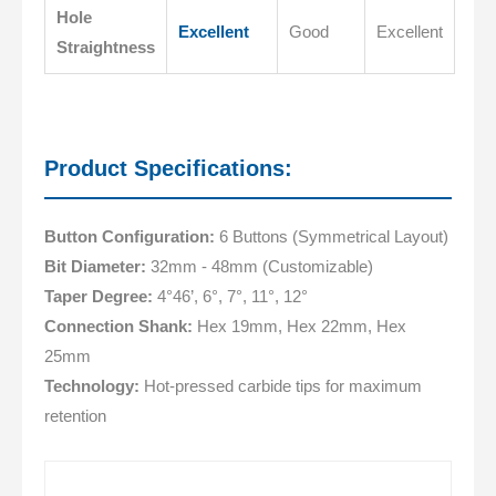
Hole
Excellent
Good
Excellent
Straightness
Product Specifications:
Button Configuration:
6 Buttons (Symmetrical Layout)
Bit Diameter:
32mm - 48mm (Customizable)
Taper Degree:
4°46’, 6°, 7°, 11°, 12°
Connection Shank:
Hex 19mm, Hex 22mm, Hex
25mm
Technology:
Hot-pressed carbide tips for maximum
retention