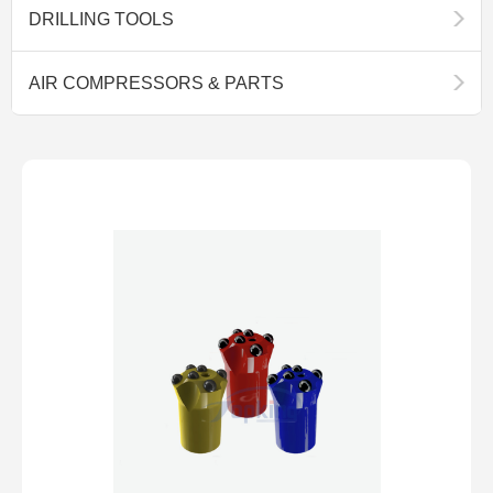
DRILLING TOOLS
AIR COMPRESSORS & PARTS