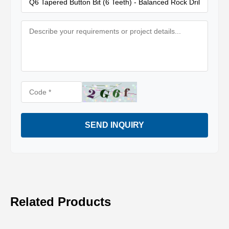
SEND INQUIRY
Related Products