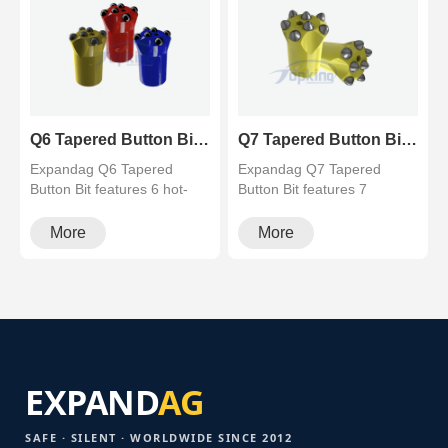
Q6 Tapered Button Bit (6 Teeth) - Balanced Rock Drilling Bit - Topking
Q7 Tapered Button Bit (7 Teeth) for Hard Rock Drilling
Expandag Q6 Tapered
Expandag Q7 Tapered
Button Bit features 6 hot-
Button Bit features 7
pressed carbide buttons for
premium carbide buttons for
the ul···
superior a···
More
More
EXPAND
AG
SAFE · SILENT · WORLDWIDE SINCE 2012