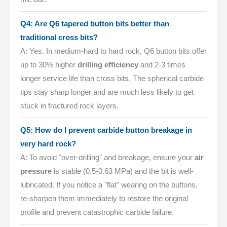
Q4: Are Q6 tapered button bits better than
traditional cross bits?
A: Yes. In medium-hard to hard rock, Q6 button bits offer
up to 30% higher
drilling efficiency
and 2-3 times
longer service life than cross bits. The spherical carbide
tips stay sharp longer and are much less likely to get
stuck in fractured rock layers.
Q5: How do I prevent carbide button breakage in
very hard rock?
A: To avoid "over-drilling" and breakage, ensure your
air
pressure
is stable (0.5-0.63 MPa) and the bit is well-
lubricated. If you notice a "flat" wearing on the buttons,
re-sharpen them immediately to restore the original
profile and prevent catastrophic carbide failure.