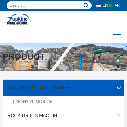
EN
AR
PRODUCT
QUARRYING CONSUMABLES
· EXPANSIVE MORTAR
ROCK DRILLS MACHINE