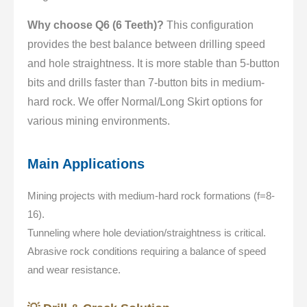
Why choose Q6 (6 Teeth)?
This configuration
provides the best balance between drilling speed
and hole straightness. It is more stable than 5-button
bits and drills faster than 7-button bits in medium-
hard rock. We offer Normal/Long Skirt options for
various mining environments.
Main Applications
Mining projects with medium-hard rock formations (f=8-
16).
Tunneling where hole deviation/straightness is critical.
Abrasive rock conditions requiring a balance of speed
and wear resistance.