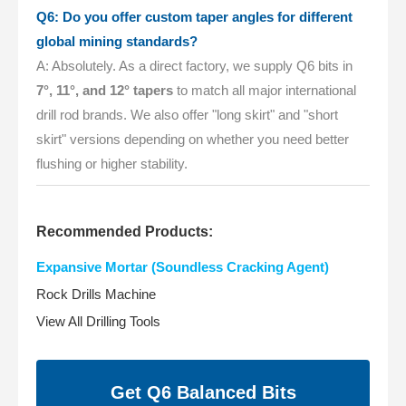
Q6: Do you offer custom taper angles for different
global mining standards?
A: Absolutely. As a direct factory, we supply Q6 bits in
7°, 11°, and 12° tapers
to match all major international
drill rod brands. We also offer "long skirt" and "short
skirt" versions depending on whether you need better
flushing or higher stability.
Recommended Products:
Expansive Mortar (Soundless Cracking Agent)
Rock Drills Machine
View All Drilling Tools
Get Q6 Balanced Bits