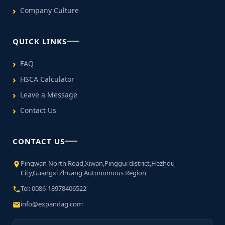
Company Culture
QUICK LINKS
FAQ
HSCA Calculator
Leave a Message
Contact Us
CONTACT US
Pingwan North Road,Xiwan,Pinggui district,Hezhou
City,Guangxi Zhuang Autonomous Region
Tel: 0086-18978406522
info@expandag.com