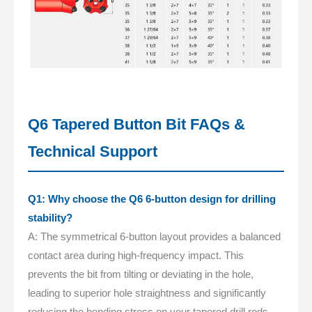
Q6 Tapered Button Bit FAQs &
Technical Support
Q1: Why choose the Q6 6-button design for drilling
stability?
A: The symmetrical 6-button layout provides a balanced
contact area during high-frequency impact. This
prevents the bit from tilting or deviating in the hole,
leading to superior hole straightness and significantly
reducing the bending stress on your tapered drill rods.