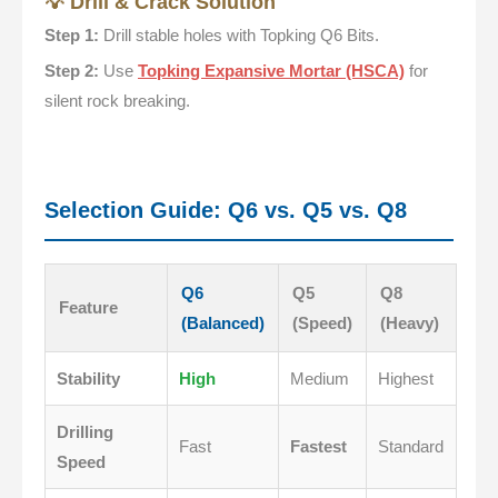
💡 Drill & Crack Solution
Step 1:
Drill stable holes with Topking Q6 Bits.
Step 2:
Use
Topking Expansive Mortar (HSCA)
for
silent rock breaking.
Selection Guide: Q6 vs. Q5 vs. Q8
Q6
Q5
Q8
Feature
(Balanced)
(Speed)
(Heavy)
Stability
High
Medium
Highest
Drilling
Fast
Fastest
Standard
Speed