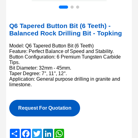
Q6 Tapered Button Bit (6 Teeth) -
Balanced Rock Drilling Bit - Topking
Model: Q6 Tapered Button Bit (6 Teeth)
Feature: Perfect Balance of Speed and Stability.
Button Configuration: 6 Premium Tungsten Carbide
Tips.
Bit Diameter: 32mm - 45mm.
Taper Degree: 7°, 11°, 12°.
Application: General purpose drilling in granite and
limestone.
Request For Quotation
Share
Facebook
Twitter
LinkedIn
WhatsApp