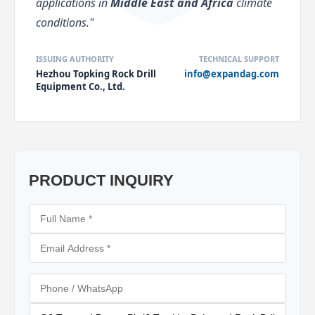
applications in
Middle East and Africa
climate
conditions."
ISSUING AUTHORITY
TECHNICAL SUPPORT
Hezhou Topking Rock Drill
info@expandag.com
Equipment Co., Ltd.
PRODUCT INQUIRY