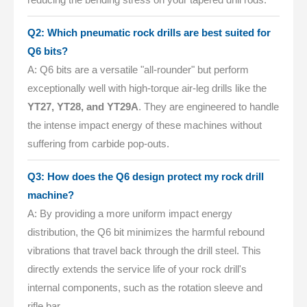
Q2: Which pneumatic rock drills are best suited for
Q6 bits?
A: Q6 bits are a versatile "all-rounder" but perform
exceptionally well with high-torque air-leg drills like the
YT27, YT28, and YT29A
. They are engineered to handle
the intense impact energy of these machines without
suffering from carbide pop-outs.
Q3: How does the Q6 design protect my rock drill
machine?
A: By providing a more uniform impact energy
distribution, the Q6 bit minimizes the harmful rebound
vibrations that travel back through the drill steel. This
directly extends the service life of your rock drill's
internal components, such as the rotation sleeve and
rifle bar.