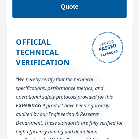
Quote
OFFICIAL
VERIFIED
PASSED
TECHNICAL
EXPANDAG
VERIFICATION
"We hereby certify that the technical
specifications, performance metrics, and
operational safety protocols provided for this
EXPANDAG™
product have been rigorously
audited by our Engineering & Research
Department. These standards are fully verified for
high-efficiency mining and demolition