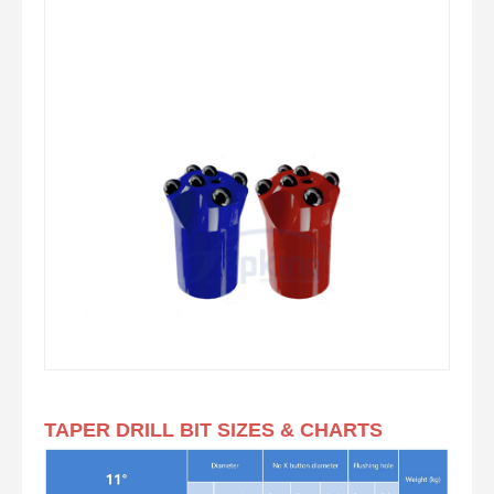
TAPER DRILL BIT SIZES & CHARTS