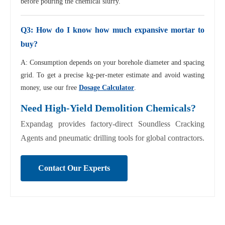
before pouring the chemical slurry.
Q3: How do I know how much expansive mortar to
buy?
A: Consumption depends on your borehole diameter and spacing
grid. To get a precise kg-per-meter estimate and avoid wasting
money, use our free
Dosage Calculator
.
Need High-Yield Demolition Chemicals?
Expandag provides factory-direct Soundless Cracking
Agents and pneumatic drilling tools for global contractors.
Contact Our Experts