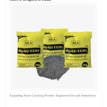
Expandag Stone Cracking Powder: Engineered for safe demolition.