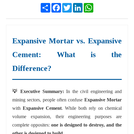
Share
Facebook
Twitter
LinkedIn
WhatsApp
Expansive Mortar vs. Expansive
Cement: What is the
Difference?
💡 Executive Summary:
In the civil engineering and
mining sectors, people often confuse
Expansive Mortar
with
Expansive Cement
. While both rely on chemical
volume expansion, their engineering purposes are
complete opposites:
one is designed to destroy, and the
other is designed to build.