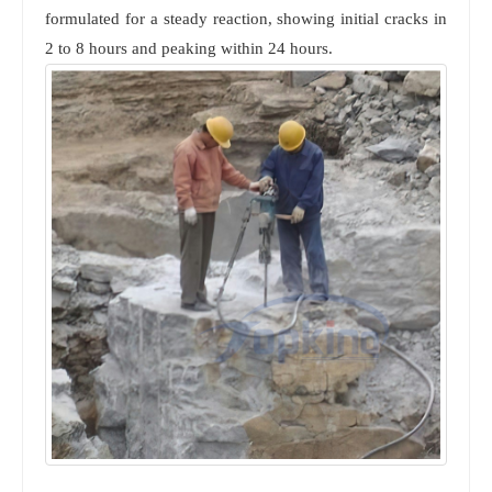
formulated for a steady reaction, showing initial cracks in
2 to 8 hours and peaking within 24 hours.