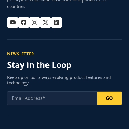
countries.
NEWSLETTER
Stay in the Loop
Keep up on our always evolving product features and
technology.
GO