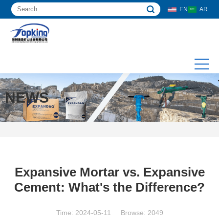
EN
AR
NEWS
Expansive Mortar vs. Expansive
Cement: What's the Difference?
Time: 2024-05-11 Browse: 2049