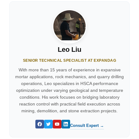
Leo Liu
SENIOR TECHNICAL SPECIALIST AT EXPANDAG
With more than 15 years of experience in expansive
mortar applications, rock mechanics, and quarry drilling
operations, Leo specializes in HSCA performance
optimization under varying geological and temperature
conditions. His work focuses on bridging laboratory
reaction control with practical field execution across
mining, demolition, and stone extraction projects.
Consult Expert →