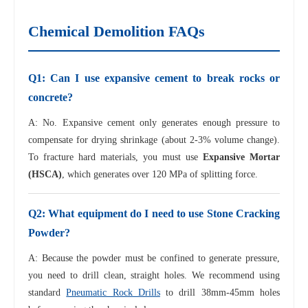
Chemical Demolition FAQs
Q1: Can I use expansive cement to break rocks or
concrete?
A: No. Expansive cement only generates enough pressure to
compensate for drying shrinkage (about 2-3% volume change).
To fracture hard materials, you must use
Expansive Mortar
(HSCA)
, which generates over 120 MPa of splitting force.
Q2: What equipment do I need to use Stone Cracking
Powder?
A: Because the powder must be confined to generate pressure,
you need to drill clean, straight holes. We recommend using
standard
Pneumatic Rock Drills
to drill 38mm-45mm holes