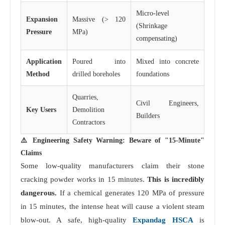
Micro-level
Expansion
Massive (> 120
(Shrinkage
Pressure
MPa)
compensating)
Application
Poured into
Mixed into concrete
Method
drilled boreholes
foundations
Quarries,
Civil Engineers,
Key Users
Demolition
Builders
Contractors
⚠️ Engineering Safety Warning: Beware of "15-Minute"
Claims
Some low-quality manufacturers claim their stone
cracking powder works in 15 minutes.
This is incredibly
dangerous.
If a chemical generates 120 MPa of pressure
in 15 minutes, the intense heat will cause a violent steam
blow-out. A safe, high-quality
Expandag HSCA
is