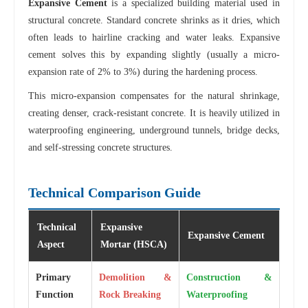
Expansive Cement
is a specialized building material used in
structural concrete. Standard concrete shrinks as it dries, which
often leads to hairline cracking and water leaks. Expansive
cement solves this by expanding slightly (usually a micro-
expansion rate of 2% to 3%) during the hardening process.
This micro-expansion compensates for the natural shrinkage,
creating denser, crack-resistant concrete. It is heavily utilized in
waterproofing engineering, underground tunnels, bridge decks,
and self-stressing concrete structures.
Technical Comparison Guide
Technical
Expansive
Expansive Cement
Aspect
Mortar (HSCA)
Primary
Demolition &
Construction &
Function
Rock Breaking
Waterproofing