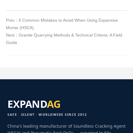
Prev：6 Common Mistakes to Avoid When Using Expansive
Mortar (HSCA)
Next：Granite Quarrying Methods & Technical Criteria: A Field
Guide
EXPAND
AG
SAFE · SILENT · WORLDWIDE SINCE 2012
China's leading manufacturer of Soundless Cracking Agent
(HSCA) and Pneumatic Rock Drills — exported to 50+