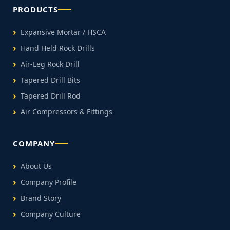
PRODUCTS
Expansive Mortar / HSCA
Hand Held Rock Drills
Air-Leg Rock Drill
Tapered Drill Bits
Tapered Drill Rod
Air Compressors & Fittings
COMPANY
About Us
Company Profile
Brand Story
Company Culture