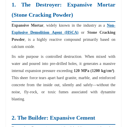
1. The Destroyer: Expansive Mortar
(Stone Cracking Powder)
Expansive Mortar
, widely known in the industry as a
Non-
Explosive Demolition Agent (HSCA)
or
Stone Cracking
Powder
, is a highly reactive compound primarily based on
calcium oxide.
Its sole purpose is controlled destruction. When mixed with
water and poured into pre-drilled holes, it generates a massive
internal expansion pressure exceeding
120 MPa (1200 kg/cm²)
.
This sheer force tears apart hard granite, marble, and reinforced
concrete from the inside out, silently and safely—without the
noise, fly-rock, or toxic fumes associated with dynamite
blasting.
2. The Builder: Expansive Cement