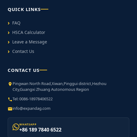
QUICK LINKS
FAQ
HSCA Calculator
Leave a Message
Contact Us
CONTACT US
Pingwan North Road,Xiwan,Pinggui district,Hezhou
City,Guangxi Zhuang Autonomous Region
Tel: 0086-18978406522
info@expandag.com
WHATSAPP
+86 189 7840 6522