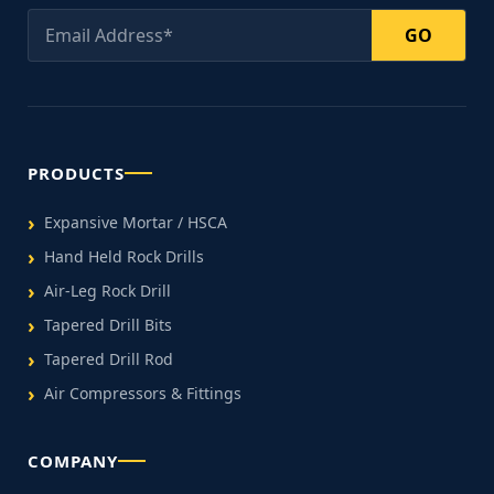
GO
PRODUCTS
Expansive Mortar / HSCA
Hand Held Rock Drills
Air-Leg Rock Drill
Tapered Drill Bits
Tapered Drill Rod
Air Compressors & Fittings
COMPANY