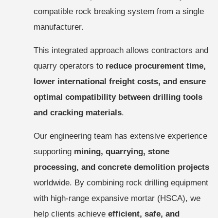
compatible rock breaking system from a single
manufacturer.
This integrated approach allows contractors and
quarry operators to
reduce procurement time,
lower international freight costs, and ensure
optimal compatibility between drilling tools
and cracking materials
.
Our engineering team has extensive experience
supporting
mining, quarrying, stone
processing, and concrete demolition projects
worldwide. By combining rock drilling equipment
with high-range expansive mortar (HSCA), we
help clients achieve
efficient, safe, and