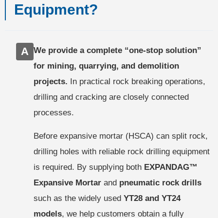
Equipment?
A
We provide a complete “one-stop solution”
for mining, quarrying, and demolition
projects.
In practical rock breaking operations,
drilling and cracking are closely connected
processes.
Before expansive mortar (HSCA) can split rock,
drilling holes with reliable rock drilling equipment
is required. By supplying both
EXPANDAG™
Expansive Mortar
and
pneumatic rock drills
such as the widely used
YT28 and YT24
models
, we help customers obtain a fully