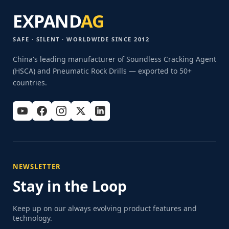
EXPAND
AG
SAFE · SILENT · WORLDWIDE SINCE 2012
China's leading manufacturer of Soundless Cracking Agent
(HSCA) and Pneumatic Rock Drills — exported to 50+
countries.
NEWSLETTER
Stay in the Loop
Keep up on our always evolving product features and
technology.