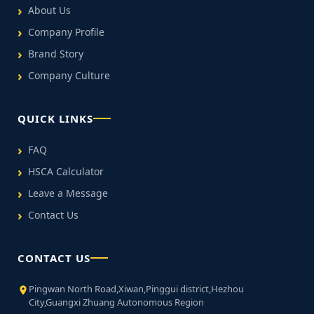
About Us
Company Profile
Brand Story
Company Culture
QUICK LINKS
FAQ
HSCA Calculator
Leave a Message
Contact Us
CONTACT US
Pingwan North Road,Xiwan,Pinggui district,Hezhou
City,Guangxi Zhuang Autonomous Region