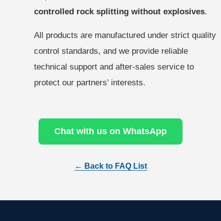
controlled rock splitting without explosives
.
All products are manufactured under strict quality
control standards, and we provide reliable
technical support and after-sales service to
protect our partners’ interests.
Chat with us on WhatsApp
← Back to FAQ List