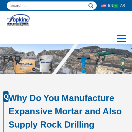
EN
AR
FAQ
Q
Why Do You Manufacture
Expansive Mortar and Also
Supply Rock Drilling